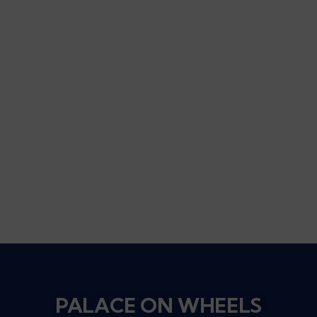
PALACE ON WHEELS