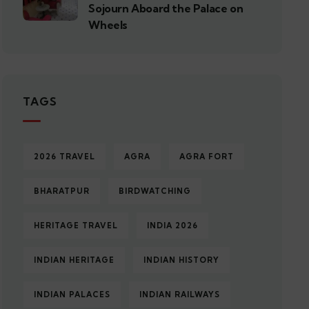
Sojourn Aboard the Palace on
Wheels
TAGS
2026 TRAVEL
AGRA
AGRA FORT
BHARATPUR
BIRDWATCHING
HERITAGE TRAVEL
INDIA 2026
INDIAN HERITAGE
INDIAN HISTORY
INDIAN PALACES
INDIAN RAILWAYS