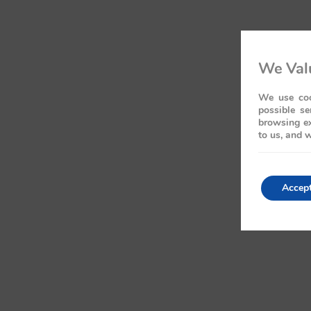
We Valu
We use coo
possible se
browsing ex
to us, and w
Accep