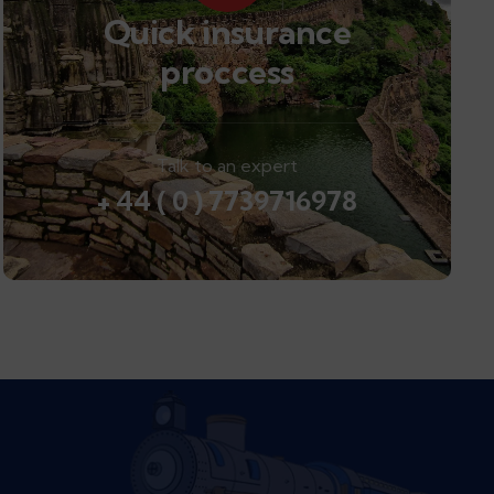
Quick insurance
proccess
Talk to an expert
+ 44 ( 0 ) 7739716978