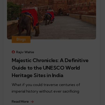
Blogs
Rajiv Wahie
Majestic Chronicles: A Definitive
Guide to the UNESCO World
Heritage Sites in India
What if you could traverse centuries of
imperial history without ever sacrificing
Read More