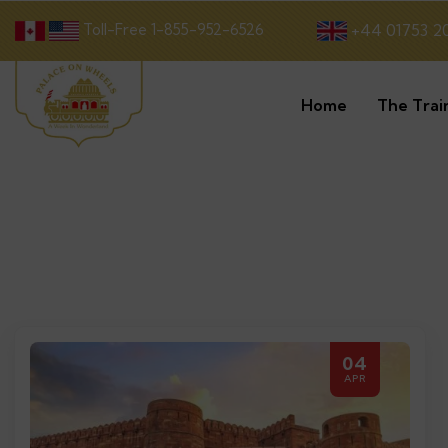
Toll-Free 1-855-952-6526
+44 01753 2
Home
The Trai
04
APR