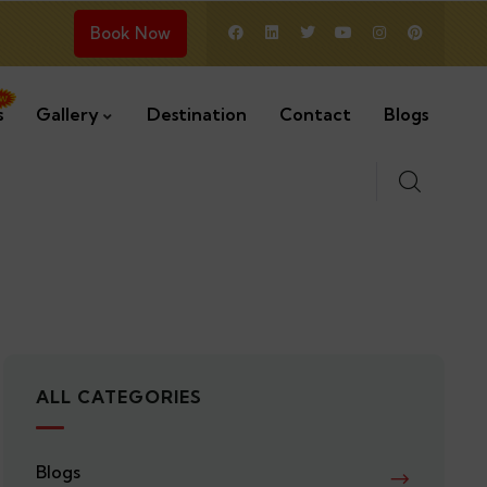
Book Now
s
Gallery
Destination
Contact
Blogs
ALL CATEGORIES
Blogs