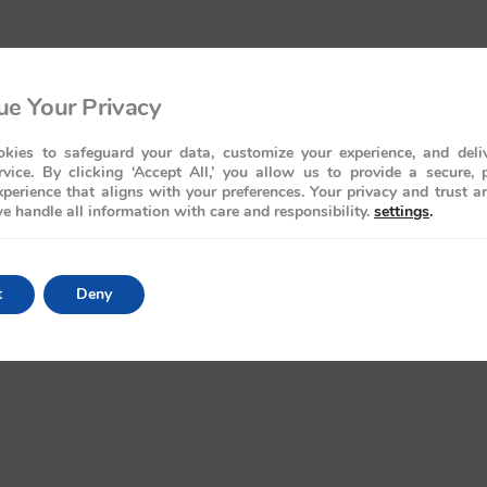
e Your Privacy
kies to safeguard your data, customize your experience, and deliv
rvice. By clicking ‘Accept All,’ you allow us to provide a secure, 
perience that aligns with your preferences. Your privacy and trust a
e handle all information with care and responsibility.
settings
.
t
Deny