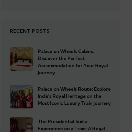
RECENT POSTS
Palace on Wheels Cabins:
Discover the Perfect
Accommodation for Your Royal
Journey
Palace on Wheels Route: Explore
India’s Royal Heritage on the
Most Iconic Luxury Train Journey
The Presidential Suite
Experience on a Train: A Regal