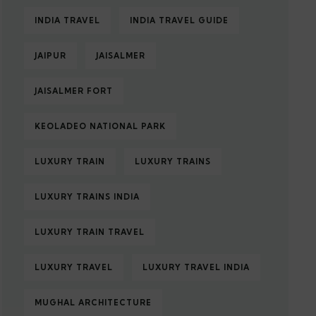
INDIA TRAVEL
INDIA TRAVEL GUIDE
JAIPUR
JAISALMER
JAISALMER FORT
KEOLADEO NATIONAL PARK
LUXURY TRAIN
LUXURY TRAINS
LUXURY TRAINS INDIA
LUXURY TRAIN TRAVEL
LUXURY TRAVEL
LUXURY TRAVEL INDIA
MUGHAL ARCHITECTURE