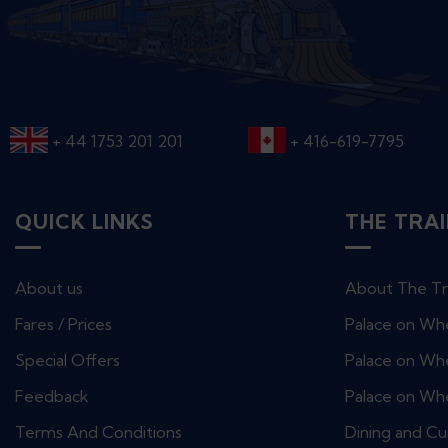
+ 44 1753 201 201
+ 416-619-7795
QUICK LINKS
THE TRA
About us
About The Tr
Fares / Prices
Palace on Wh
Special Offers
Palace on Whe
Feedback
Palace on Wh
Terms And Conditions
Dining and Cu