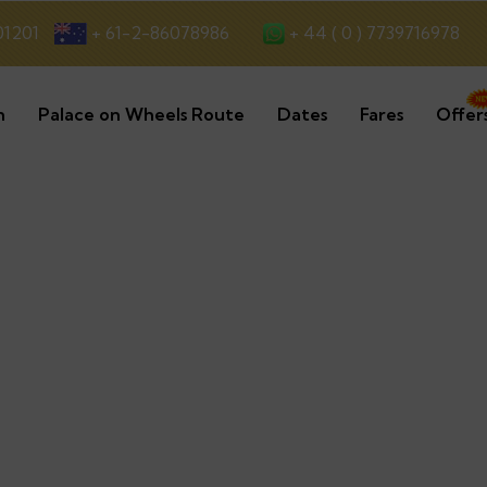
+ 44 ( 0 ) 7739716978
01201
+ 61-2-86078986
n
Palace on Wheels Route
Dates
Fares
Offer