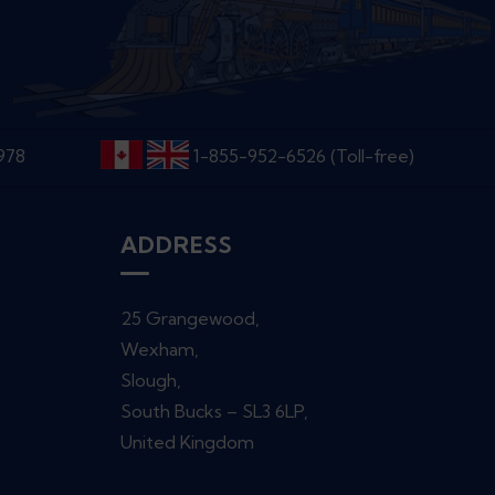
6978
1-855-952-6526 (Toll-free)
ADDRESS
25 Grangewood,
Wexham,
Slough,
South Bucks – SL3 6LP,
United Kingdom