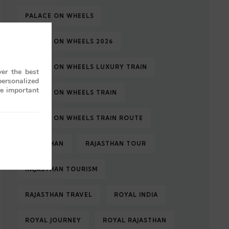
PALACE ON WHEELS
PALACE ON WHEELS 2026
PALACE ON WHEELS LUXURY TRAIN
er the best
personalized
re important
PALACE ON WHEELS TRAIN
PALACE ON WHEELS TRAIN ROUTE
RAJASTHAN
RAJASTHAN TOUR
RAJASTHAN TOURISM
RAJASTHAN TRAVEL
ROYAL INDIA
ROYAL JOURNEY
ROYAL RAJASTHAN