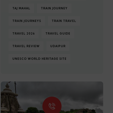
TAJ MAHAL
TRAIN JOURNEY
TRAIN JOURNEYS
TRAIN TRAVEL
TRAVEL 2026
TRAVEL GUIDE
TRAVEL REVIEW
UDAIPUR
UNESCO WORLD HERITAGE SITE