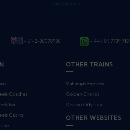
Travel in Style
+ 61-2-86078986
+ 44 ( 0 ) 7739 71
IN
OTHER TRAINS
ain
Maharajas Express
eels Coaches
Golden Chariot
els Bar
Deccan Odyssey
eels Cabins
OTHER WEBSITES
isine