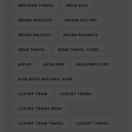
HERITAGE TRAVEL
INDIA 2026
INDIAN HERITAGE
INDIAN HISTORY
INDIAN PALACES
INDIAN RAILWAYS
INDIA TRAVEL
INDIA TRAVEL GUIDE
JAIPUR
JAISALMER
JAISALMER FORT
KEOLADEO NATIONAL PARK
LUXURY TRAIN
LUXURY TRAINS
LUXURY TRAINS INDIA
LUXURY TRAIN TRAVEL
LUXURY TRAVEL