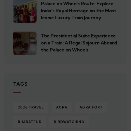
Palace on Wheels Route: Explore
India’s Royal Heritage on the Most
Iconic Luxury Train Journey
The Presidential Suite Experience
on a Train: A Regal Sojourn Aboard
the Palace on Wheels
TAGS
2026 TRAVEL
AGRA
AGRA FORT
BHARATPUR
BIRDWATCHING