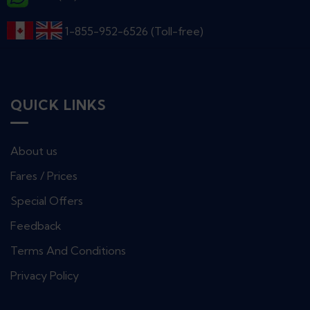
1-855-952-6526 (Toll-free)
QUICK LINKS
About us
Fares / Prices
Special Offers
Feedback
Terms And Conditions
Privacy Policy