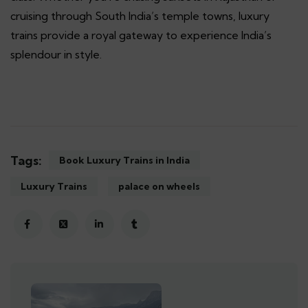
cruising through South India’s temple towns, luxury
trains provide a royal gateway to experience India’s
splendour in style.
Tags:
Book Luxury Trains in India
Luxury Trains
palace on wheels