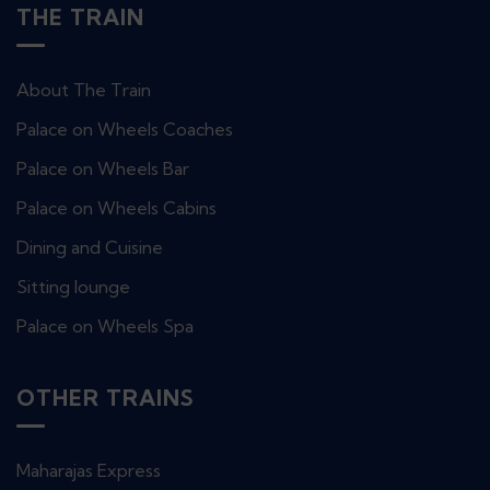
THE TRAIN
About The Train
Palace on Wheels Coaches
Palace on Wheels Bar
Palace on Wheels Cabins
Dining and Cuisine
Sitting lounge
Palace on Wheels Spa
OTHER TRAINS
Maharajas Express