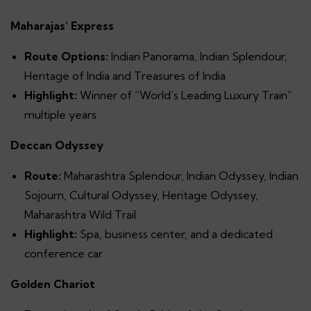
Maharajas’ Express
Route Options:
Indian Panorama, Indian Splendour,
Heritage of India and Treasures of India
Highlight:
Winner of “World’s Leading Luxury Train”
multiple years
Deccan Odyssey
Route:
Maharashtra Splendour, Indian Odyssey, Indian
Sojourn, Cultural Odyssey, Heritage Odyssey,
Maharashtra Wild Trail
Highlight:
Spa, business center, and a dedicated
conference car
Golden Chariot