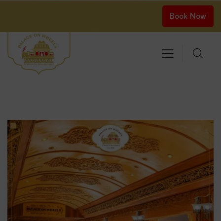
Book Now