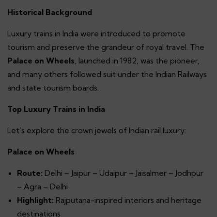
Historical Background
Luxury trains in India were introduced to promote
tourism and preserve the grandeur of royal travel. The
Palace on Wheels
, launched in 1982, was the pioneer,
and many others followed suit under the Indian Railways
and state tourism boards.
Top Luxury Trains in India
Let’s explore the crown jewels of Indian rail luxury:
Palace on Wheels
Route:
Delhi – Jaipur – Udaipur – Jaisalmer – Jodhpur
– Agra – Delhi
Highlight:
Rajputana-inspired interiors and heritage
destinations