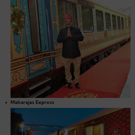
Maharajas Express