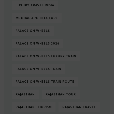
LUXURY TRAVEL INDIA
MUGHAL ARCHITECTURE
PALACE ON WHEELS
PALACE ON WHEELS 2026
PALACE ON WHEELS LUXURY TRAIN
PALACE ON WHEELS TRAIN
PALACE ON WHEELS TRAIN ROUTE
RAJASTHAN
RAJASTHAN TOUR
RAJASTHAN TOURISM
RAJASTHAN TRAVEL