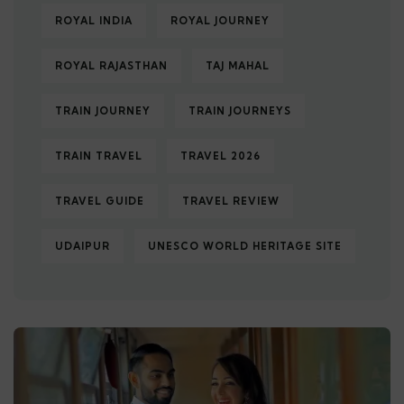
ROYAL INDIA
ROYAL JOURNEY
ROYAL RAJASTHAN
TAJ MAHAL
TRAIN JOURNEY
TRAIN JOURNEYS
TRAIN TRAVEL
TRAVEL 2026
TRAVEL GUIDE
TRAVEL REVIEW
UDAIPUR
UNESCO WORLD HERITAGE SITE