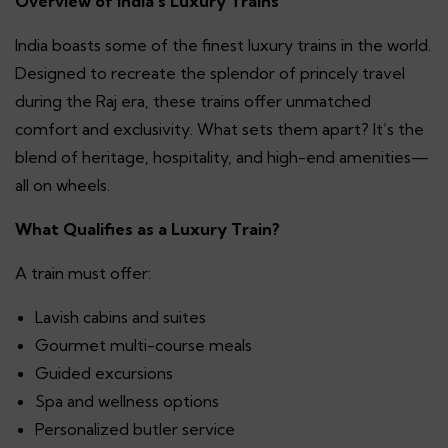
Overview of India’s Luxury Trains
India boasts some of the finest luxury trains in the world.
Designed to recreate the splendor of princely travel
during the Raj era, these trains offer unmatched
comfort and exclusivity. What sets them apart? It’s the
blend of heritage, hospitality, and high-end amenities—
all on wheels.
What Qualifies as a Luxury Train?
A train must offer:
Lavish cabins and suites
Gourmet multi-course meals
Guided excursions
Spa and wellness options
Personalized butler service