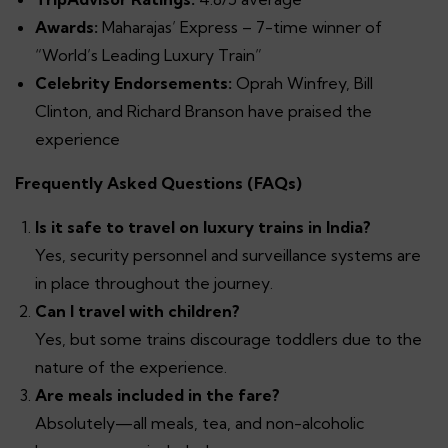
Awards:
Maharajas’ Express – 7-time winner of
“World’s Leading Luxury Train”
Celebrity Endorsements:
Oprah Winfrey, Bill
Clinton, and Richard Branson have praised the
experience
Frequently Asked Questions (FAQs)
Is it safe to travel on luxury trains in India?
Yes, security personnel and surveillance systems are
in place throughout the journey.
Can I travel with children?
Yes, but some trains discourage toddlers due to the
nature of the experience.
Are meals included in the fare?
Absolutely—all meals, tea, and non-alcoholic