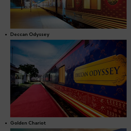
Deccan Odyssey
Golden Chariot