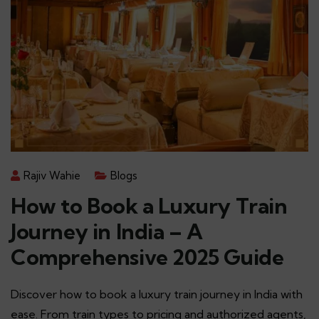
Rajiv Wahie
Blogs
How to Book a Luxury Train
Journey in India – A
Comprehensive 2025 Guide
Discover how to book a luxury train journey in India with
ease. From train types to pricing and authorized agents,