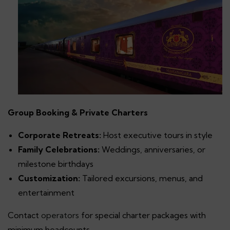
Group Booking & Private Charters
Corporate Retreats:
Host executive tours in style
Family Celebrations:
Weddings, anniversaries, or
milestone birthdays
Customization:
Tailored excursions, menus, and
entertainment
Contact
operators
for special charter packages with
minimum headcounts.