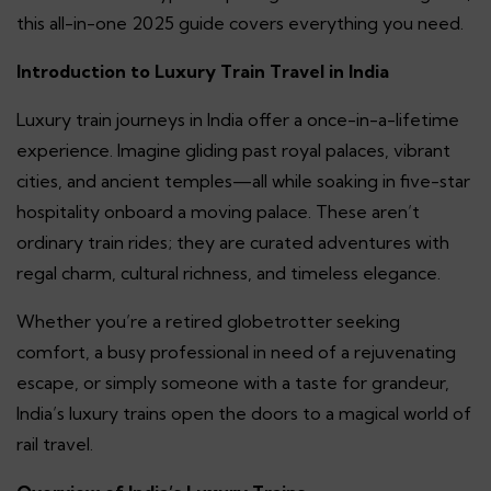
this all-in-one 2025 guide covers everything you need.
Introduction to Luxury Train Travel in India
Luxury train journeys in India offer a once-in-a-lifetime
experience. Imagine gliding past royal palaces, vibrant
cities, and ancient temples—all while soaking in five-star
hospitality onboard a moving palace. These aren’t
ordinary train rides; they are curated adventures with
regal charm, cultural richness, and timeless elegance.
Whether you’re a retired globetrotter seeking
comfort, a busy professional in need of a rejuvenating
escape, or simply someone with a taste for grandeur,
India’s luxury trains open the doors to a magical world of
rail travel.