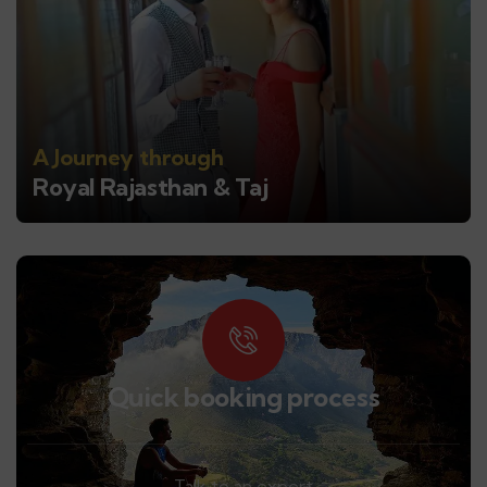
A Journey through
Royal Rajasthan & Taj
Quick booking process
Talk to an expert