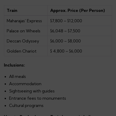
Train
Approx. Price (Per Person)
Maharajas’ Express
$7,800 – $12,000
Palace on Wheels
$6,048 – $7,500
Deccan Odyssey
$6,000 – $8,000
Golden Chariot
$ 4,800 – $6,000
Inclusions:
All meals
Accommodation
Sightseeing with guides
Entrance fees to monuments
Cultural programs