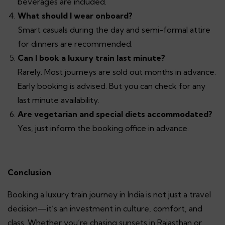
beverages are included.
What should I wear onboard?
Smart casuals during the day and semi-formal attire
for dinners are recommended.
Can I book a luxury train last minute?
Rarely. Most journeys are sold out months in advance.
Early booking is advised. But you can check for any
last minute availability.
Are vegetarian and special diets accommodated?
Yes, just inform the booking office in advance.
Conclusion
Booking a luxury train journey in India is not just a travel
decision—it’s an investment in culture, comfort, and
class. Whether you’re chasing sunsets in Rajasthan or