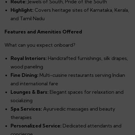
Route:
Jewels of South, Pride of the South
Highlight:
Covers heritage sites of Karnataka, Kerala,
and Tamil Nadu
Features and Amenities Offered
What can you expect onboard?
Royal Interiors:
Handcrafted furnishings, silk drapes,
wood paneling
Fine Dining:
Multi-cuisine restaurants serving Indian
and international fare
Lounges & Bars:
Elegant spaces for relaxation and
socializing
Spa Services:
Ayurvedic massages and beauty
therapies
Personalized Service:
Dedicated attendants and
concierge