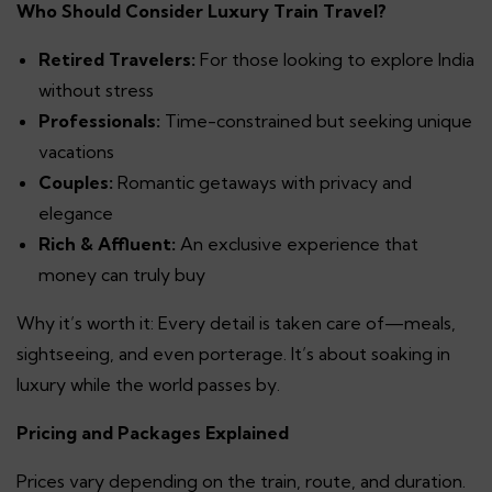
Who Should Consider Luxury Train Travel?
Retired Travelers:
For those looking to explore India
without stress
Professionals:
Time-constrained but seeking unique
vacations
Couples:
Romantic getaways with privacy and
elegance
Rich & Affluent:
An exclusive experience that
money can truly buy
Why it’s worth it: Every detail is taken care of—meals,
sightseeing, and even porterage. It’s about soaking in
luxury while the world passes by.
Pricing and Packages Explained
Prices vary depending on the train, route, and duration.