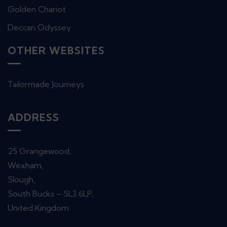
Golden Chariot
Deccan Odyssey
OTHER WEBSITES
Tailormade Journeys
ADDRESS
25 Grangewood,
Wexham,
Slough,
South Bucks – SL3 6LP,
United Kingdom