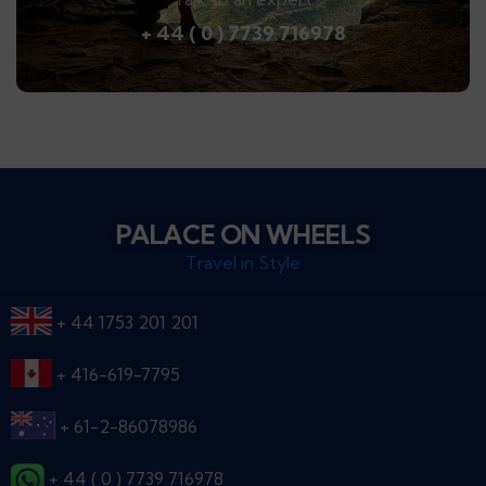
+ 44 ( 0 ) 7739 716978
PALACE ON WHEELS
Travel in Style
+ 44 1753 201 201
+ 416-619-7795
+ 61-2-86078986
+ 44 ( 0 ) 7739 716978