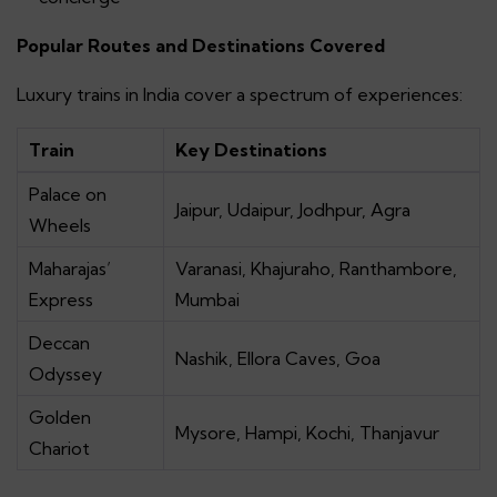
Popular Routes and Destinations Covered
Luxury trains in India cover a spectrum of experiences:
Train
Key Destinations
Palace on
Jaipur, Udaipur, Jodhpur, Agra
Wheels
Maharajas’
Varanasi, Khajuraho, Ranthambore,
Express
Mumbai
Deccan
Nashik, Ellora Caves, Goa
Odyssey
Golden
Mysore, Hampi, Kochi, Thanjavur
Chariot