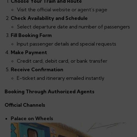
Choose Your Train and Route
Visit the
official website or agent’s page
Check Availability and Schedule
Select departure date and number of passengers
Fill Booking Form
Input passenger details and special requests
Make Payment
Credit card, debit card, or bank transfer
Receive Confirmation
E-ticket and itinerary emailed instantly
Booking Through Authorized Agents
Official Channels
Palace on Wheels