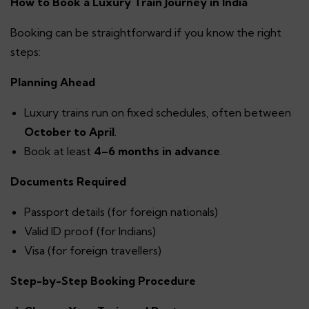
How to Book a Luxury Train Journey in India
Booking can be straightforward if you know the right
steps:
Planning Ahead
Luxury trains run on fixed schedules, often between
October to April
.
Book at least
4–6 months in advance
.
Documents Required
Passport details (for foreign nationals)
Valid ID proof (for Indians)
Visa (for foreign travellers)
Step-by-Step Booking Procedure