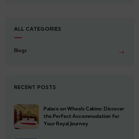
ALL CATEGORIES
Blogs
RECENT POSTS
Palace on Wheels Cabins: Discover
the Perfect Accommodation for
Your Royal Journey