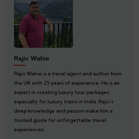
Rajiv Wahie
Rajiv Wahie is a travel agent and author from
the UK with 25 years of experience. He is an
expert in creating luxury tour packages,
especially for luxury trains in India. Rajiv's
deep knowledge and passion make him a
trusted guide for unforgettable travel
experiences.