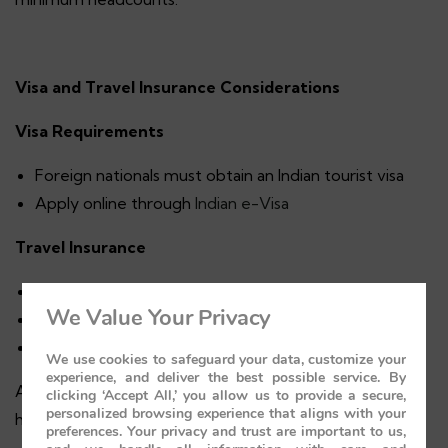
Visa and Travel Insurance Considerations
Visa Requirements
Foreign nationals must obtain an Indian tourist visa
Apply online through
Indian e-Visa
Travel Insurance
Covers medical emergencies
We Value Your Privacy
Baggage loss or delay
Trip cancellations
We use cookies to safeguard your data, customize your
experience, and deliver the best possible service. By
Always opt for comprehensive coverage, especially for
clicking ‘Accept All,’ you allow us to provide a secure,
personalized browsing experience that aligns with your
high-value journeys.
preferences. Your privacy and trust are important to us,