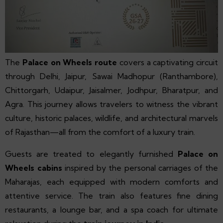
The
Palace on Wheels route
covers a captivating circuit
through Delhi, Jaipur, Sawai Madhopur (Ranthambore),
Chittorgarh, Udaipur, Jaisalmer, Jodhpur, Bharatpur, and
Agra. This journey allows travelers to witness the vibrant
culture, historic palaces, wildlife, and architectural marvels
of Rajasthan—all from the comfort of a luxury train.
Guests are treated to elegantly furnished
Palace on
Wheels cabins
inspired by the personal carriages of the
Maharajas, each equipped with modern comforts and
attentive service. The train also features fine dining
restaurants, a lounge bar, and a spa coach for ultimate