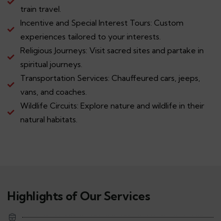
train travel.
Incentive and Special Interest Tours: Custom
experiences tailored to your interests.
Religious Journeys: Visit sacred sites and partake in
spiritual journeys.
Transportation Services: Chauffeured cars, jeeps,
vans, and coaches.
Wildlife Circuits: Explore nature and wildlife in their
natural habitats.
Highlights of Our Services