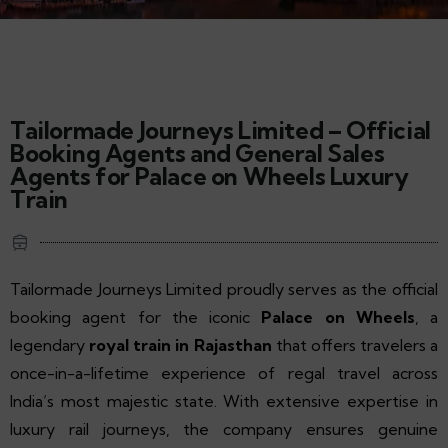
Tailormade Journeys Limited – Official
Booking Agents and General Sales
Agents for Palace on Wheels Luxury
Train
Tailormade Journeys Limited proudly serves as the official
booking agent for the iconic
Palace on Wheels
, a
legendary
royal train in Rajasthan
that offers travelers a
once-in-a-lifetime experience of regal travel across
India’s most majestic state. With extensive expertise in
luxury rail journeys, the company ensures genuine