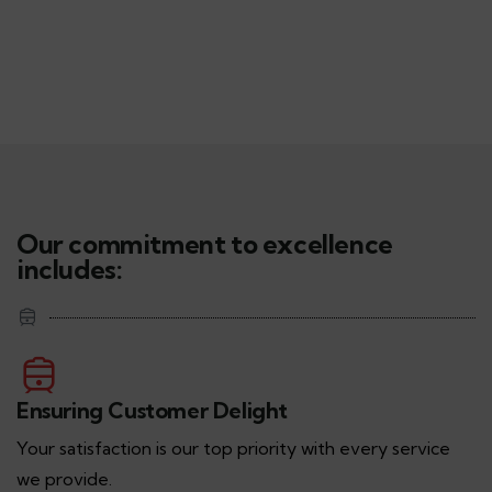
Our commitment to excellence
includes:
Ensuring Customer Delight
Your satisfaction is our top priority with every service
we provide.