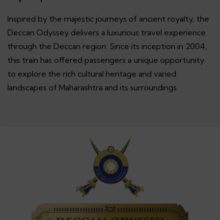
Inspired by the majestic journeys of ancient royalty, the
Deccan Odyssey delivers a luxurious travel experience
through the Deccan region. Since its inception in 2004,
this train has offered passengers a unique opportunity
to explore the rich cultural heritage and varied
landscapes of Maharashtra and its surroundings.