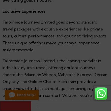
everything goes smoothly.
Exclusive Experiences
Tailormade Journeys Limited goes beyond standard
travel packages with exclusive experiences like private
tours, cultural performances, and gourmet dining events.
These unique offerings make your travel experience
truly memorable.
Tailormade Journeys Limited is the leading specialist in
India’s luxury train travel, offering opulent journeys
aboard the Palace on Wheels, Maharajas’ Express, Deccan
Odyssey, and Golden Chariot. Each train provides a
unique view of India’s rich heritage, combining royal
elegance with modern comfort. Whether you’re
exploring the grandeur of Rajasthan, the diversity of
Exploring Agra Fort: Discover the Majesty of the Mughals
Maharashtra, or the splendor of South India, a journey