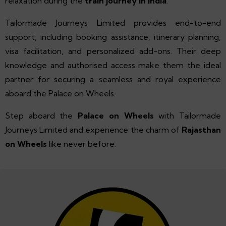
relaxation during the
train journey in India
.
Tailormade Journeys Limited provides end-to-end
support, including booking assistance, itinerary planning,
visa facilitation, and personalized add-ons. Their deep
knowledge and authorised access make them the ideal
partner for securing a seamless and royal experience
aboard the Palace on Wheels.
Step aboard the
Palace on Wheels
with Tailormade
Journeys Limited and experience the charm of
Rajasthan
on Wheels
like never before.