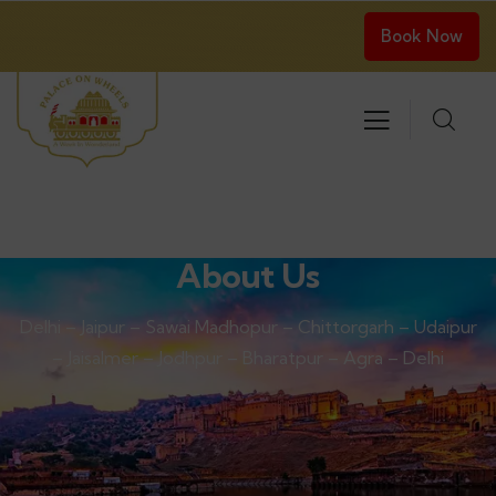
Book Now
About Us
Delhi – Jaipur – Sawai Madhopur – Chittorgarh – Udaipur
– Jaisalmer – Jodhpur – Bharatpur – Agra – Delhi