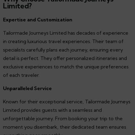
Limited?
Expertise and Customization
Tailormade Journeys Limited has decades of experience
in creating luxurious travel experiences. Their team of
specialists carefully plans each journey, ensuring every
detail is perfect. They offer personalized itineraries and
exclusive experiences to match the unique preferences
of each traveler.
Unparalleled Service
Known for their exceptional service, Tailormade Journeys
Limited provides guests with a seamless and
unforgettable journey. From booking your trip to the
moment you disembark, their dedicated team ensures