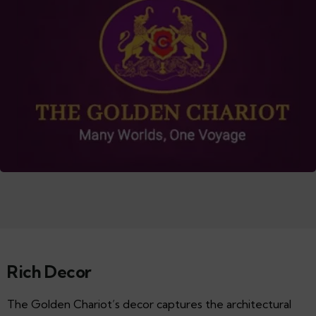
Rich Decor
The Golden Chariot’s decor captures the architectural