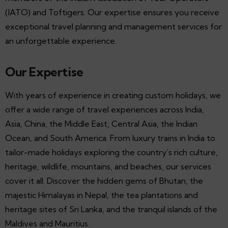
(IATO) and Toftigers. Our expertise ensures you receive
exceptional travel planning and management services for
an unforgettable experience.
Our Expertise
With years of experience in creating custom holidays, we
offer a wide range of travel experiences across India,
Asia, China, the Middle East, Central Asia, the Indian
Ocean, and South America. From luxury trains in India to
tailor-made holidays exploring the country’s rich culture,
heritage, wildlife, mountains, and beaches, our services
cover it all. Discover the hidden gems of Bhutan, the
majestic Himalayas in Nepal, the tea plantations and
heritage sites of Sri Lanka, and the tranquil islands of the
Maldives and Mauritius.