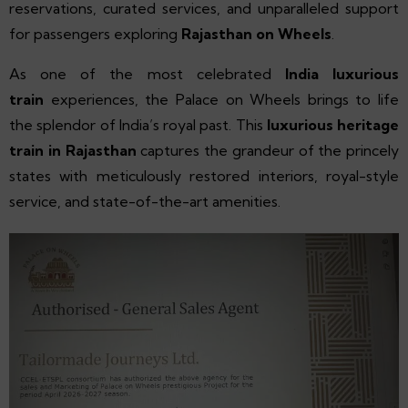
reservations, curated services, and unparalleled support
for passengers exploring
Rajasthan on Wheels
.
As one of the most celebrated
India luxurious
train
experiences, the Palace on Wheels brings to life
the splendor of India’s royal past. This
luxurious heritage
train in Rajasthan
captures the grandeur of the princely
states with meticulously restored interiors, royal-style
service, and state-of-the-art amenities.