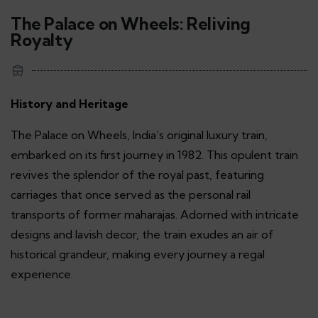
The Palace on Wheels: Reliving
Royalty
History and Heritage
The Palace on Wheels, India’s original luxury train,
embarked on its first journey in 1982. This opulent train
revives the splendor of the royal past, featuring
carriages that once served as the personal rail
transports of former maharajas. Adorned with intricate
designs and lavish decor, the train exudes an air of
historical grandeur, making every journey a regal
experience.