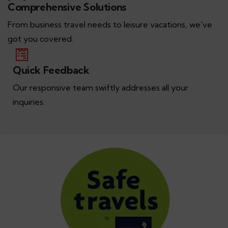
Comprehensive Solutions
From business travel needs to leisure vacations, we've
got you covered.
Quick Feedback
Our responsive team swiftly addresses all your
inquiries.