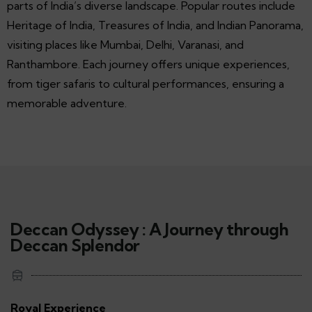
parts of India’s diverse landscape. Popular routes include
Heritage of India, Treasures of India, and Indian Panorama,
visiting places like Mumbai, Delhi, Varanasi, and
Ranthambore. Each journey offers unique experiences,
from tiger safaris to cultural performances, ensuring a
memorable adventure.
Deccan Odyssey : A Journey through
Deccan Splendor
Royal Experience