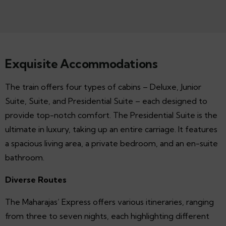
Exquisite Accommodations
The train offers four types of cabins – Deluxe, Junior
Suite, Suite, and Presidential Suite – each designed to
provide top-notch comfort. The Presidential Suite is the
ultimate in luxury, taking up an entire carriage. It features
a spacious living area, a private bedroom, and an en-suite
bathroom.
Diverse Routes
The Maharajas’ Express offers various itineraries, ranging
from three to seven nights, each highlighting different