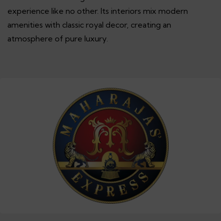
experience like no other. Its interiors mix modern
amenities with classic royal decor, creating an
atmosphere of pure luxury.