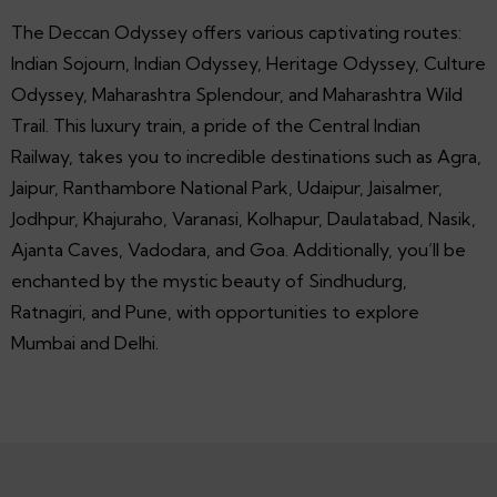
The Deccan Odyssey offers various captivating routes:
Indian Sojourn, Indian Odyssey, Heritage Odyssey, Culture
Odyssey, Maharashtra Splendour, and Maharashtra Wild
Trail. This luxury train, a pride of the Central Indian
Railway, takes you to incredible destinations such as Agra,
Jaipur, Ranthambore National Park, Udaipur, Jaisalmer,
Jodhpur, Khajuraho, Varanasi, Kolhapur, Daulatabad, Nasik,
Ajanta Caves, Vadodara, and Goa. Additionally, you’ll be
enchanted by the mystic beauty of Sindhudurg,
Ratnagiri, and Pune, with opportunities to explore
Mumbai and Delhi.