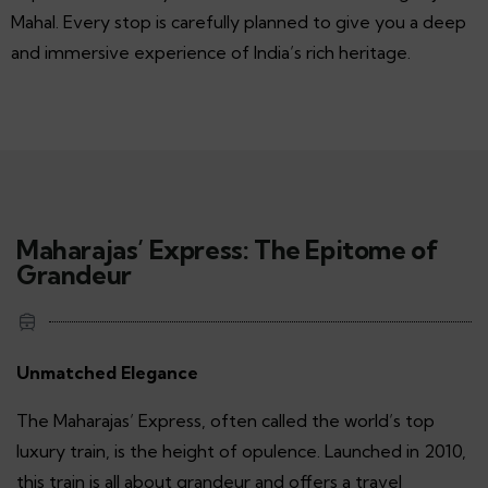
Mahal. Every stop is carefully planned to give you a deep
and immersive experience of India’s rich heritage.
Maharajas’ Express: The Epitome of
Grandeur
Unmatched Elegance
The Maharajas’ Express, often called the world’s top
luxury train, is the height of opulence. Launched in 2010,
this train is all about grandeur and offers a travel