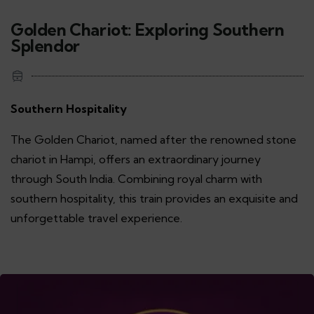
Golden Chariot: Exploring Southern
Splendor
Southern Hospitality
The Golden Chariot, named after the renowned stone
chariot in Hampi, offers an extraordinary journey
through South India. Combining royal charm with
southern hospitality, this train provides an exquisite and
unforgettable travel experience.