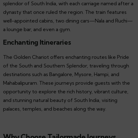
splendor of South India, with each carriage named after a
dynasty that once ruled the region. The train features
well-appointed cabins, two dining cars—Nala and Ruchi—
a lounge bar, and even a gym.
Enchanting Itineraries
The Golden Chariot offers enchanting routes like Pride
of the South and Southern Splendor, traveling through
destinations such as Bangalore, Mysore, Hampi, and
Mahabalipuram. These journeys provide guests with the
opportunity to explore the rich history, vibrant culture,
and stunning natural beauty of South India, visiting
palaces, temples, and beaches along the way.
Why Choose Tailormade Journeys