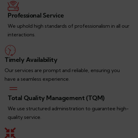
Professional Service
We uphold high standards of professionalism in all our
interactions.
Timely Availability
Our services are prompt and reliable, ensuring you
have a seamless experience.
Total Quality Management (TQM)
We use structured administration to guarantee high-
quality service.