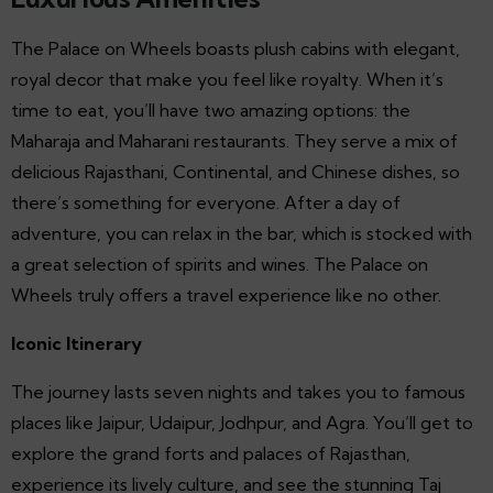
The Palace on Wheels boasts plush cabins with elegant,
royal decor that make you feel like royalty. When it’s
time to eat, you’ll have two amazing options: the
Maharaja and Maharani restaurants. They serve a mix of
delicious Rajasthani, Continental, and Chinese dishes, so
there’s something for everyone. After a day of
adventure, you can relax in the bar, which is stocked with
a great selection of spirits and wines. The Palace on
Wheels truly offers a travel experience like no other.
Iconic Itinerary
The journey lasts seven nights and takes you to famous
places like Jaipur, Udaipur, Jodhpur, and Agra. You’ll get to
explore the grand forts and palaces of Rajasthan,
experience its lively culture, and see the stunning Taj