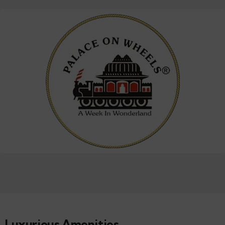
Luxurious Amenities