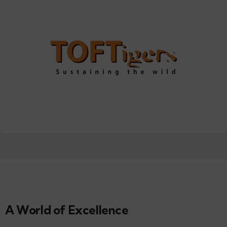
A World of Excellence