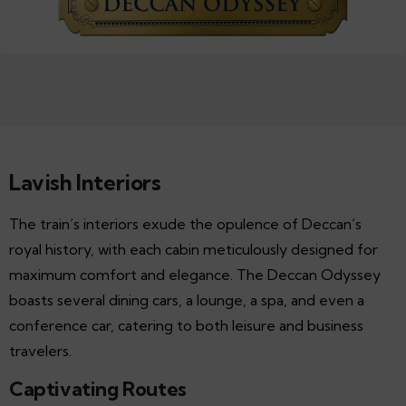
Lavish Interiors
The train’s interiors exude the opulence of Deccan’s
royal history, with each cabin meticulously designed for
maximum comfort and elegance. The Deccan Odyssey
boasts several dining cars, a lounge, a spa, and even a
conference car, catering to both leisure and business
travelers.
Captivating Routes