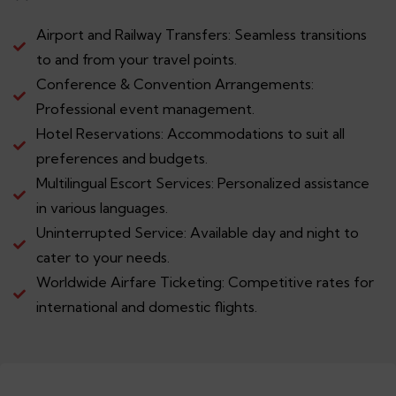
Airport and Railway Transfers: Seamless transitions
to and from your travel points.
Conference & Convention Arrangements:
Professional event management.
Hotel Reservations: Accommodations to suit all
preferences and budgets.
Multilingual Escort Services: Personalized assistance
in various languages.
Uninterrupted Service: Available day and night to
cater to your needs.
Worldwide Airfare Ticketing: Competitive rates for
international and domestic flights.