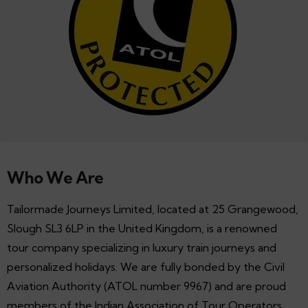
Who We Are
Tailormade Journeys Limited, located at 25 Grangewood,
Slough SL3 6LP in the United Kingdom, is a renowned
tour company specializing in luxury train journeys and
personalized holidays. We are fully bonded by the Civil
Aviation Authority (ATOL number 9967) and are proud
members of the Indian Association of Tour Operators