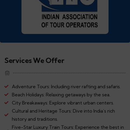
Services We Offer
Adventure Tours: Including river rafting and safaris.
Beach Holidays: Relaxing getaways by the sea.
City Breakaways: Explore vibrant urban centers.
Cultural and Heritage Tours: Dive into India’s rich
history and traditions.
Five-Star Luxury Train Tours: Experience the best in