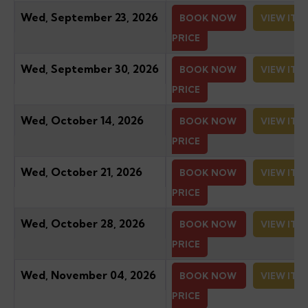
Wed, September 23, 2026
BOOK NOW
VIEW ITI
PRICE
Wed, September 30, 2026
BOOK NOW
VIEW ITI
PRICE
Wed, October 14, 2026
BOOK NOW
VIEW ITI
PRICE
Wed, October 21, 2026
BOOK NOW
VIEW ITI
PRICE
Wed, October 28, 2026
BOOK NOW
VIEW ITI
PRICE
Wed, November 04, 2026
BOOK NOW
VIEW ITI
PRICE