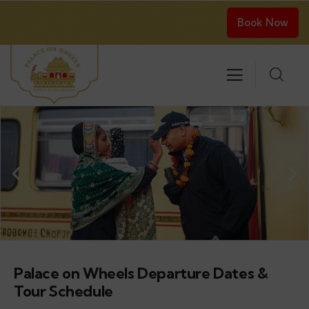
Book Now
Palace on Wheels Departure Dates &
Tour Schedule