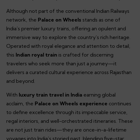
Although not part of the conventional Indian Railways
network, the
Palace on Wheels
stands as one of
India’s premier luxury trains, offering an opulent and
immersive way to explore the country’s rich heritage.
Operated with royal elegance and attention to detail,
this
Indian royal train
is crafted for discerning
travelers who seek more than just a journey—it
delivers a curated cultural experience across Rajasthan
and beyond.
With
luxury train travel in India
earning global
acclaim, the
Palace on Wheels experience
continues
to define excellence through its impeccable service,
regal interiors, and well-orchestrated itineraries. These
are not just train rides—they are once-in-a-lifetime
voyages into India’s storied past, blending five-star