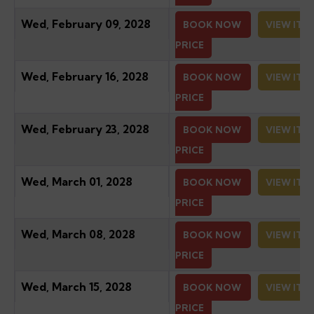
Wed, February 09, 2028
BOOK NOW
VIEW ITI
PRICE
Wed, February 16, 2028
BOOK NOW
VIEW ITI
PRICE
Wed, February 23, 2028
BOOK NOW
VIEW ITI
PRICE
Wed, March 01, 2028
BOOK NOW
VIEW ITI
PRICE
Wed, March 08, 2028
BOOK NOW
VIEW ITI
PRICE
Wed, March 15, 2028
BOOK NOW
VIEW ITI
PRICE