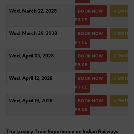
Wed, March 22, 2028
BOOK NOW
VIEW ITI
PRICE
Wed, March 29, 2028
BOOK NOW
VIEW ITI
PRICE
Wed, April 05, 2028
BOOK NOW
VIEW ITI
PRICE
Wed, April 12, 2028
BOOK NOW
VIEW ITI
PRICE
Wed, April 19, 2028
BOOK NOW
VIEW ITI
PRICE
The Luxury Train Experience on Indian Railways