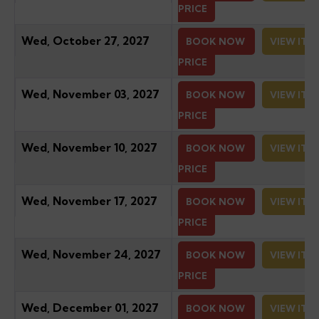
PRICE
Wed, October 27, 2027
BOOK NOW
VIEW ITI
PRICE
Wed, November 03, 2027
BOOK NOW
VIEW ITI
PRICE
Wed, November 10, 2027
BOOK NOW
VIEW ITI
PRICE
Wed, November 17, 2027
BOOK NOW
VIEW ITI
PRICE
Wed, November 24, 2027
BOOK NOW
VIEW ITI
PRICE
Wed, December 01, 2027
BOOK NOW
VIEW ITI