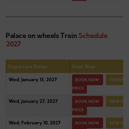
Palace on wheels Train
Schedule
2027
Departure Dates
Book Now
Wed, January 13, 2027
BOOK NOW
VIEW ITI
PRICE
Wed, January 27, 2027
BOOK NOW
VIEW ITI
PRICE
Wed, February 10, 2027
BOOK NOW
VIEW ITI