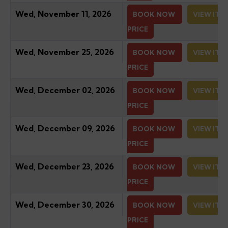
Wed, November 11, 2026
BOOK NOW
VIEW ITI
PRICE
Wed, November 25, 2026
BOOK NOW
VIEW ITI
PRICE
Wed, December 02, 2026
BOOK NOW
VIEW ITI
PRICE
Wed, December 09, 2026
BOOK NOW
VIEW ITI
PRICE
Wed, December 23, 2026
BOOK NOW
VIEW ITI
PRICE
Wed, December 30, 2026
BOOK NOW
VIEW ITI
PRICE