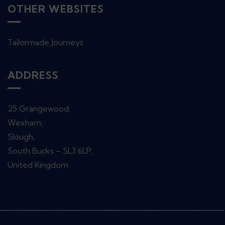
OTHER WEBSITES
Tailormade Journeys
ADDRESS
25 Grangewood,
Wexham,
Slough,
South Bucks – SL3 6LP,
United Kingdom