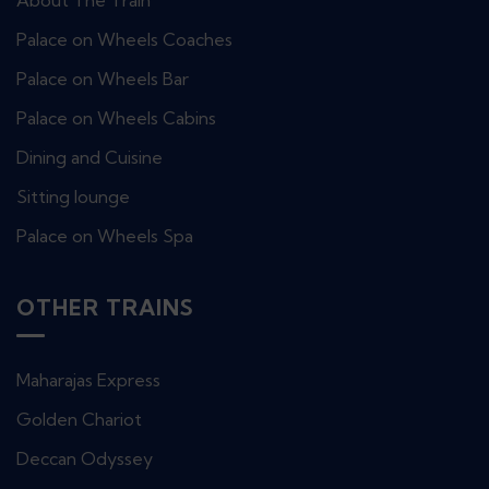
About The Train
Palace on Wheels Coaches
Palace on Wheels Bar
Palace on Wheels Cabins
Dining and Cuisine
Sitting lounge
Palace on Wheels Spa
OTHER TRAINS
Maharajas Express
Golden Chariot
Deccan Odyssey