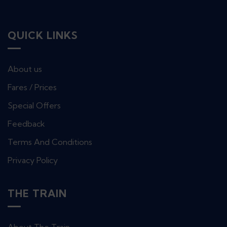
QUICK LINKS
About us
Fares / Prices
Special Offers
Feedback
Terms And Conditions
Privacy Policy
THE TRAIN