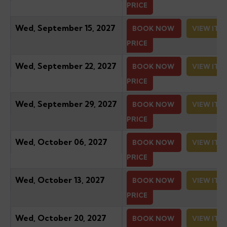
PRICE
Wed, September 15, 2027
BOOK NOW
VIEW ITI
PRICE
Wed, September 22, 2027
BOOK NOW
VIEW ITI
PRICE
Wed, September 29, 2027
BOOK NOW
VIEW ITI
PRICE
Wed, October 06, 2027
BOOK NOW
VIEW ITI
PRICE
Wed, October 13, 2027
BOOK NOW
VIEW ITI
PRICE
Wed, October 20, 2027
BOOK NOW
VIEW ITI