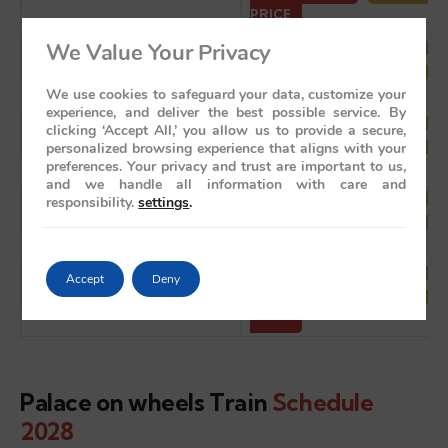
PRICE
We Value Your Privacy
Wed, December 08, 2027
BOOK NOW
VIEW ITI
PRICE
We use cookies to safeguard your data, customize your
experience, and deliver the best possible service. By
clicking ‘Accept All,’ you allow us to provide a secure,
Wed, December 15, 2027
BOOK NOW
VIEW ITI
personalized browsing experience that aligns with your
PRICE
preferences. Your privacy and trust are important to us,
and we handle all information with care and
responsibility.
settings
.
Wed, December 22, 2027
BOOK NOW
VIEW ITI
PRICE
Accept
Deny
Wed, December 29, 2027
BOOK NOW
VIEW ITI
PRICE
Palace on wheels Train
Schedule
2028