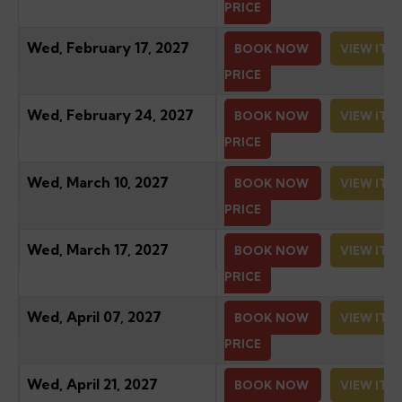
PRICE
Wed, February 17, 2027
BOOK NOW
VIEW ITI
PRICE
Wed, February 24, 2027
BOOK NOW
VIEW ITI
PRICE
Wed, March 10, 2027
BOOK NOW
VIEW ITI
PRICE
Wed, March 17, 2027
BOOK NOW
VIEW ITI
PRICE
Wed, April 07, 2027
BOOK NOW
VIEW ITI
PRICE
Wed, April 21, 2027
BOOK NOW
VIEW ITI