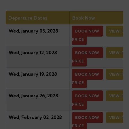
Departure Dates
Book Now
Wed, January 05, 2028
BOOK NOW
VIEW ITI
PRICE
Wed, January 12, 2028
BOOK NOW
VIEW ITI
PRICE
Wed, January 19, 2028
BOOK NOW
VIEW ITI
PRICE
Wed, January 26, 2028
BOOK NOW
VIEW ITI
PRICE
Wed, February 02, 2028
BOOK NOW
VIEW ITI
PRICE