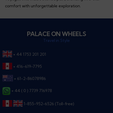
comfort with unforgettable exploration.
PALACE ON WHEELS
Travel in Style
+ 44 1753 201 201
+ 416-619-7795
+ 61-2-86078986
+ 44 ( 0 ) 7739 716978
1-855-952-6526 (Toll-free)