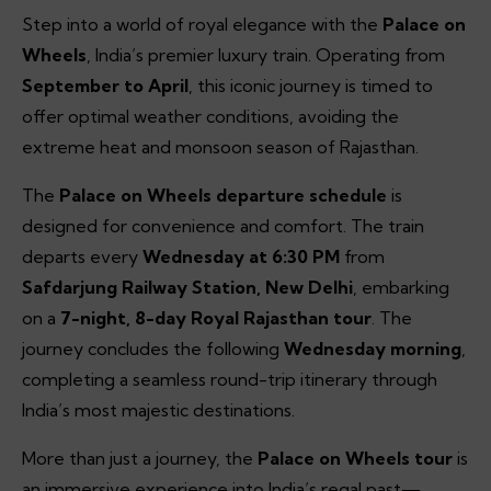
Step into a world of royal elegance with the
Palace on
Wheels
, India’s premier luxury train. Operating from
September to April
, this iconic journey is timed to
offer optimal weather conditions, avoiding the
extreme heat and monsoon season of Rajasthan.
The
Palace on Wheels departure schedule
is
designed for convenience and comfort. The train
departs every
Wednesday at 6:30 PM
from
Safdarjung Railway Station, New Delhi
, embarking
on a
7-night, 8-day Royal Rajasthan tour
. The
journey concludes the following
Wednesday morning
,
completing a seamless round-trip itinerary through
India’s most majestic destinations.
More than just a journey, the
Palace on Wheels tour
is
an immersive experience into India’s regal past—