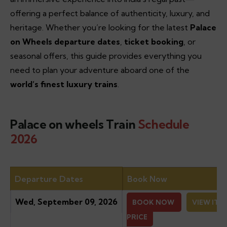
offering a perfect balance of authenticity, luxury, and
heritage. Whether you’re looking for the latest
Palace
on Wheels departure dates
,
ticket booking
, or
seasonal offers, this guide provides everything you
need to plan your adventure aboard one of the
world’s finest luxury trains
.
Palace on wheels Train
Schedule
2026
Departure Dates
Book Now
Wed, September 09, 2026
BOOK NOW
VIEW ITI
PRICE