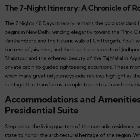
The 7-Night Itinerary: A Chronicle of R
The
7 Nights / 8 Days itinerary
remains the gold standard f
begins in New Delhi, winding elegantly toward the "Pink Cit
Ranthambore and the historic walls of Chittorgarh. You’ll w
fortress of Jaisalmer, and the blue hued streets of Jodhp
Bharatpur and the ethereal beauty of the Taj Mahal in Agra
private cabin to guided sightseeing excursions. These mo
which many great rail journeys india reviews highlight as th
heritage that transforms a simple tour into a transformati
Accommodations and Amenities:
Presidential Suite
Step inside the living quarters of this nomadic residence,
state to honor the architectural heritage of the region. 