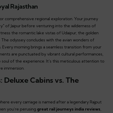
oyal Rajasthan
or comprehensive regional exploration. Your journey
y" of Jaipur before venturing into the wilderness of
itness the romantic lake vistas of Udaipur, the golden
ur. The odyssey concludes with the avian wonders of
. Every morning brings a seamless transition from your
ments are punctuated by vibrant cultural performances,
e soul of the experience. It’s this meticulous attention to
ve immersion.
 Deluxe Cabins vs. The
 where every carriage is named after a legendary Rajput
When you’re perusing
great rail journeys india reviews
,