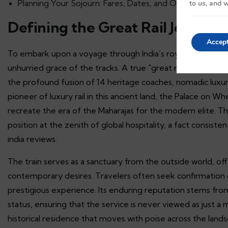
Planning Your Sojourn: Fares, Dates, and Official Booking
to us, and w
Defining the Great Rail Journey
Accep
To embark upon a voyage through India’s royal heartland is 
unhurried grace of the tracks. A true "great rail journey" 
the profound fusion of 14 heritage coaches, nomadic luxur
pioneer of luxury rail in this ancient land, the Palace on Wh
recreate the era of the Maharajas for the modern elite. Th
position at the zenith of global hospitality, a fact consiste
india reviews.
The train serves as a sanctuary from the outside world, of
contemporary desires. Travelers often seek confirmation o
prestigious experience. Its enduring reputation stems fro
status, ensuring that the service is never viewed as just a mo
historical residence that moves with poise across the land