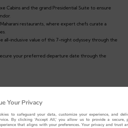
e Cabins and the grand Presidential Suite to ensure
ndor.
 Maharani restaurants, where expert chefs curate a
es.
he all-inclusive value of this 7-night odyssey through the
secure your preferred departure date through the
Legacy
e Your Privacy
Presidential Suite
kies to safeguard your data, customize your experience, and deliv
lity
rvice. By clicking ‘Accept All,’ you allow us to provide a secure, 
perience that aligns with your preferences. Your privacy and trust a