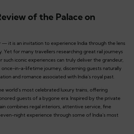
 Review of the Palace on
 — it is an invitation to experience India through the lens
y. Yet for many travellers researching great rail journeys
er such iconic experiences can truly deliver the grandeur,
 once-in-a-lifetime journey, discerning guests naturally
cation and romance associated with India’s royal past.
 world’s most celebrated luxury trains, offering
honored guests of a bygone era. Inspired by the private
ain combines regal interiors, attentive service, fine
s seven-night experience through some of India’s most