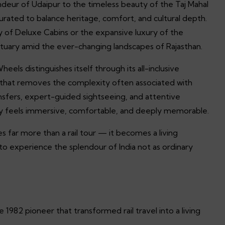
ndeur of Udaipur to the timeless beauty of the Taj Mahal
curated to balance heritage, comfort, and cultural depth.
 of Deluxe Cabins or the expansive luxury of the
ctuary amid the ever-changing landscapes of Rajasthan.
s distinguishes itself through its all-inclusive
on that removes the complexity often associated with
ansfers, expert-guided sightseeing, and attentive
y feels immersive, comfortable, and deeply memorable.
far more than a rail tour — it becomes a living
s to experience the splendour of India not as ordinary
1982 pioneer that transformed rail travel into a living