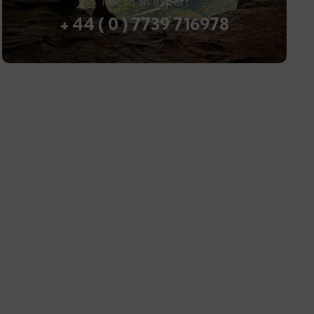
Talk to an expert
+ 44 ( 0 ) 7739 716978