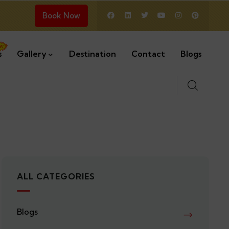
Book Now
s
Gallery
Destination
Contact
Blogs
ALL CATEGORIES
Blogs