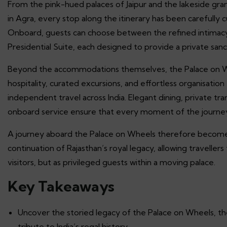
From the pink-hued palaces of Jaipur and the lakeside gra
in Agra, every stop along the itinerary has been carefully 
Onboard, guests can choose between the refined intimacy
Presidential Suite, each designed to provide a private san
Beyond the accommodations themselves, the Palace on Wheel
hospitality, curated excursions, and effortless organisati
independent travel across India. Elegant dining, private tr
onboard service ensure that every moment of the journe
A journey aboard the Palace on Wheels therefore becomes 
continuation of Rajasthan’s royal legacy, allowing traveller
visitors, but as privileged guests within a moving palace.
Key Takeaways
Uncover the storied legacy of the Palace on Wheels, the 
tribute to India’s regal history.