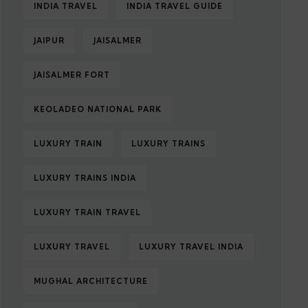
INDIA TRAVEL
INDIA TRAVEL GUIDE
JAIPUR
JAISALMER
JAISALMER FORT
KEOLADEO NATIONAL PARK
LUXURY TRAIN
LUXURY TRAINS
LUXURY TRAINS INDIA
LUXURY TRAIN TRAVEL
LUXURY TRAVEL
LUXURY TRAVEL INDIA
MUGHAL ARCHITECTURE