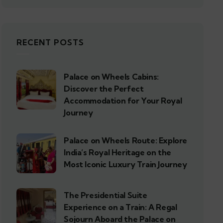
RECENT POSTS
Palace on Wheels Cabins:
Discover the Perfect
Accommodation for Your Royal
Journey
Palace on Wheels Route: Explore
India’s Royal Heritage on the
Most Iconic Luxury Train Journey
The Presidential Suite
Experience on a Train: A Regal
Sojourn Aboard the Palace on