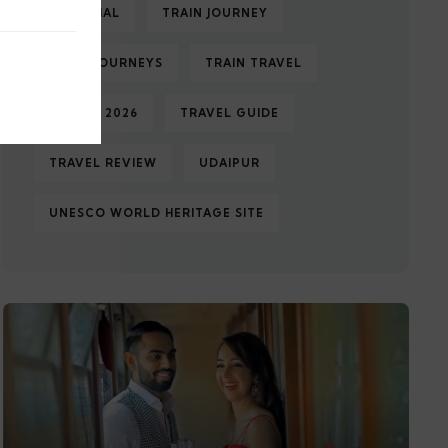
TAJ MAHAL
TRAIN JOURNEY
TRAIN JOURNEYS
TRAIN TRAVEL
TRAVEL 2026
TRAVEL GUIDE
TRAVEL REVIEW
UDAIPUR
UNESCO WORLD HERITAGE SITE