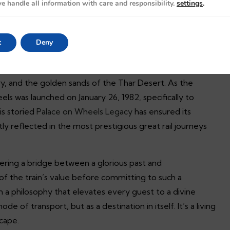
s
e handle all information with care and responsibility.
settings
.
: The Palace on Wheels Legacy
t
Deny
to step into a narrative where time itself yields to the
isn’t defined by the mere distance covered; it’s defined by
y, and the golden sands of the Thar Desert. As the
eels was launched on January 26, 1982, specifically to
is storied
Palace on Wheels Legacy
has ensured its
ntly reflected in the most prestigious great rail journeys
fering a bridge between a glorious past and
f the train’s value before committing to such a
m a philosophy that elevates every guest to a divine
de of transport, but as a destination in itself. It’s a living
scape.