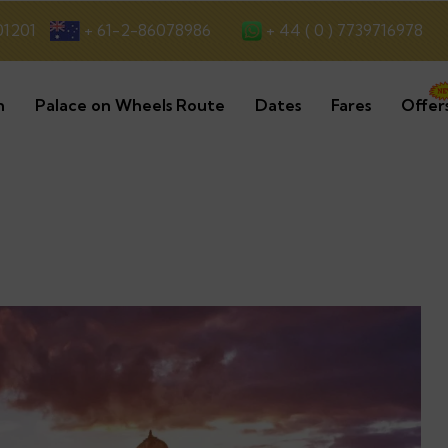
+ 44 ( 0 ) 7739716978
01201
+ 61-2-86078986
n
Palace on Wheels Route
Dates
Fares
Offer