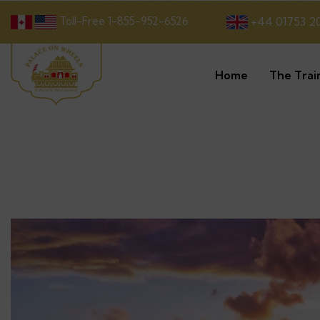
Toll-Free 1-855-952-6526
+44 01753 2
Home
The Trai