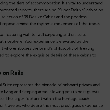
rding the tiers of accommodation. It’s vital to understand
e outdated reports, there are no "Super Deluxe" cabins on
d selection of 39 Deluxe Cabins and the peerless
 of repose amidst the rhythmic movement of the tracks.
e, featuring wall-to-wall carpeting and en-suite
atmosphere. Your experience is elevated by the
nt who embodies the brand’s philosophy of treating
ted to explore the
exquisite details of these cabins
to
 on Rails
tial Suite represents the pinnacle of onboard privacy and
 living and sleeping areas, allowing you to host guests
nce. The larger footprint within the heritage coach
t for travelers who desire the most prestigious experience