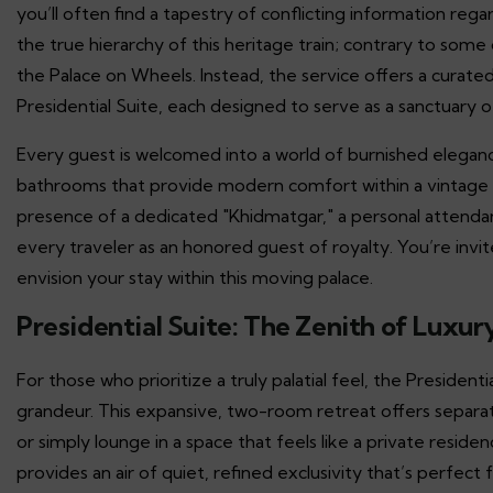
you’ll often find a tapestry of conflicting information rega
the true hierarchy of this heritage train; contrary to som
the Palace on Wheels. Instead, the service offers a curate
Presidential Suite, each designed to serve as a sanctuary
Every guest is welcomed into a world of burnished eleganc
bathrooms that provide modern comfort within a vintage 
presence of a dedicated "Khidmatgar," a personal attenda
every traveler as an honored guest of royalty. You’re invi
envision your stay within this moving palace.
Presidential Suite: The Zenith of Luxury
For those who prioritize a truly palatial feel, the Presiden
grandeur. This expansive, two-room retreat offers separate
or simply lounge in a space that feels like a private reside
provides an air of quiet, refined exclusivity that’s perfec