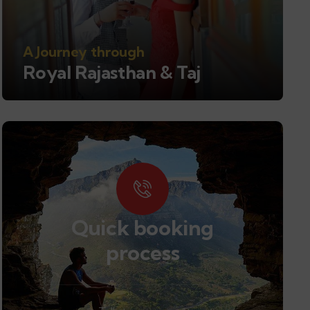
A Journey through
Royal Rajasthan & Taj
Quick booking
process