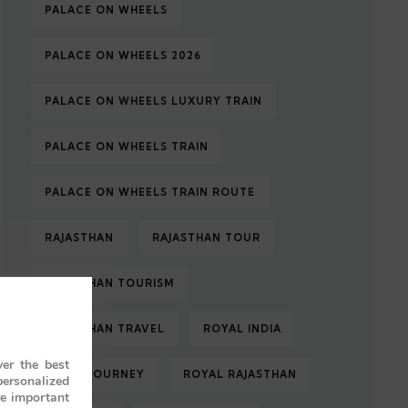
PALACE ON WHEELS
PALACE ON WHEELS 2026
PALACE ON WHEELS LUXURY TRAIN
PALACE ON WHEELS TRAIN
PALACE ON WHEELS TRAIN ROUTE
RAJASTHAN
RAJASTHAN TOUR
RAJASTHAN TOURISM
RAJASTHAN TRAVEL
ROYAL INDIA
er the best
ROYAL JOURNEY
ROYAL RAJASTHAN
personalized
re important