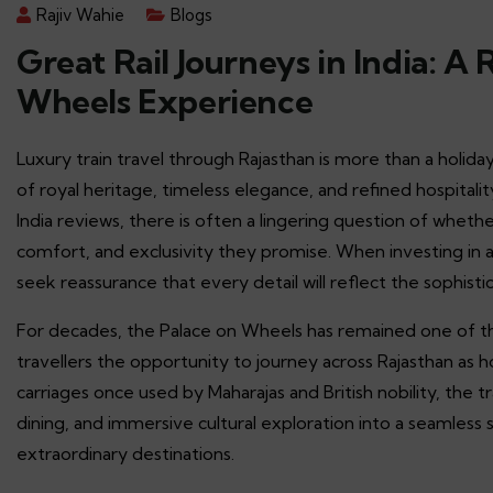
Rajiv Wahie
Blogs
Great Rail Journeys in India: A
Wheels Experience
Luxury train travel through Rajasthan is more than a holiday
of royal heritage, timeless elegance, and refined hospitalit
India reviews, there is often a lingering question of wheth
comfort, and exclusivity they promise. When investing in a
seek reassurance that every detail will reflect the sophisti
For decades, the Palace on Wheels has remained one of the
travellers the opportunity to journey across Rajasthan as 
carriages once used by Maharajas and British nobility, the tr
dining, and immersive cultural exploration into a seamles
extraordinary destinations.