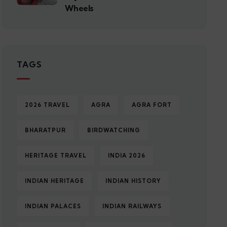
Wheels
TAGS
2026 TRAVEL
AGRA
AGRA FORT
BHARATPUR
BIRDWATCHING
HERITAGE TRAVEL
INDIA 2026
INDIAN HERITAGE
INDIAN HISTORY
INDIAN PALACES
INDIAN RAILWAYS