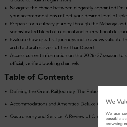
Navigate the choice between elegantly appointed Delux
your accommodations reflect your desired level of sple
Prepare for a culinary journey through the Maharaja and
sophisticated blend of regional and international delicaci
Evaluate how great rail journeys india reviews validate t
architectural marvels of the Thar Desert.
Access current information on the 2026-27 season to 
official, verified booking channels.
Table of Contents
Defining the Great Rail Journey: The Palace on Wheels 
We Valu
Accommodations and Amenities: Deluxe Cabins vs. The 
We use coo
Gastronomy and Service: A Review of Onboard Hospita
possible se
browsing ex