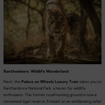
Ranthambore: Wildlife Wonderland
Next, the
Palace on Wheels Luxury Train
takes you to
Ranthambore National Park, a haven for wildlife
enthusiasts. This former royal hunting ground is now a
renowned tiger reserve. Embark on an exhilarating safari