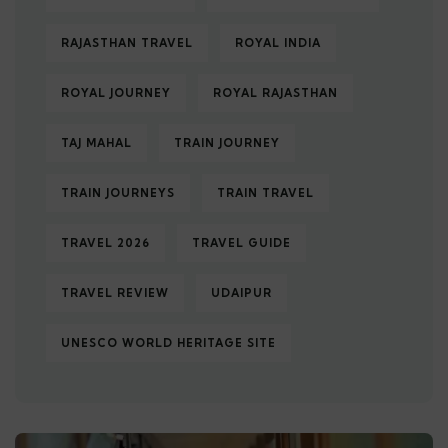
RAJASTHAN TRAVEL
ROYAL INDIA
ROYAL JOURNEY
ROYAL RAJASTHAN
TAJ MAHAL
TRAIN JOURNEY
TRAIN JOURNEYS
TRAIN TRAVEL
TRAVEL 2026
TRAVEL GUIDE
TRAVEL REVIEW
UDAIPUR
UNESCO WORLD HERITAGE SITE