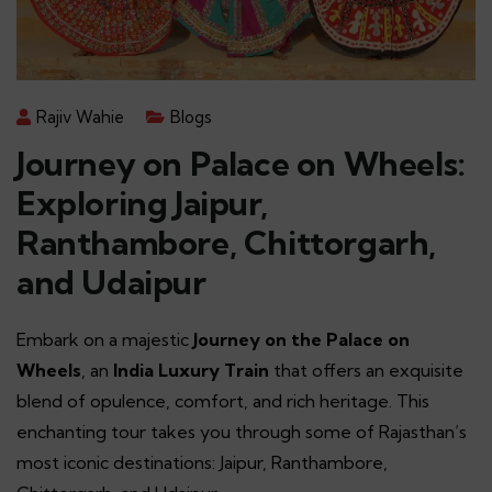
Rajiv Wahie
Blogs
Journey on Palace on Wheels:
Exploring Jaipur,
Ranthambore, Chittorgarh,
and Udaipur
Embark on a majestic
Journey on the Palace on
Wheels
, an
India Luxury Train
that offers an exquisite
blend of opulence, comfort, and rich heritage. This
enchanting tour takes you through some of Rajasthan’s
most iconic destinations: Jaipur, Ranthambore,