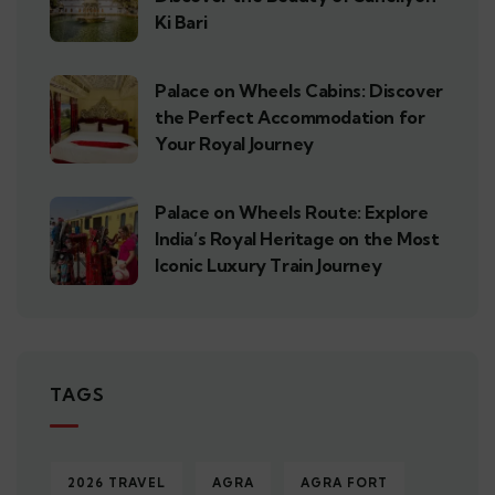
Ki Bari
Palace on Wheels Cabins: Discover
the Perfect Accommodation for
Your Royal Journey
Palace on Wheels Route: Explore
India’s Royal Heritage on the Most
Iconic Luxury Train Journey
TAGS
2026 TRAVEL
AGRA
AGRA FORT