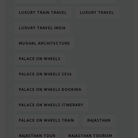
LUXURY TRAIN TRAVEL
LUXURY TRAVEL
LUXURY TRAVEL INDIA
MUGHAL ARCHITECTURE
PALACE ON WHEELS
PALACE ON WHEELS 2026
PALACE ON WHEELS BOOKING
PALACE ON WHEELS ITINERARY
PALACE ON WHEELS TRAIN
RAJASTHAN
RAJASTHAN TOUR
RAJASTHAN TOURISM