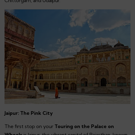
Chittorgarh, and Udaipur.
Jaipur: The Pink City
The first stop on your
Touring on the Palace on
Wheels
is Jaipur, the vibrant capital of Rajasthan, known