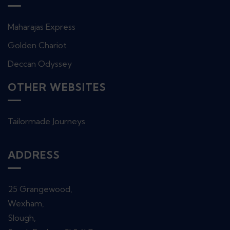
Maharajas Express
Golden Chariot
Deccan Odyssey
OTHER WEBSITES
Tailormade Journeys
ADDRESS
25 Grangewood,
Wexham,
Slough,