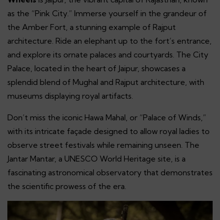
as the “Pink City.” Immerse yourself in the grandeur of
the Amber Fort, a stunning example of Rajput
architecture. Ride an elephant up to the fort’s entrance,
and explore its ornate palaces and courtyards. The City
Palace, located in the heart of Jaipur, showcases a
splendid blend of Mughal and Rajput architecture, with
museums displaying royal artifacts.
Don’t miss the iconic Hawa Mahal, or “Palace of Winds,”
with its intricate façade designed to allow royal ladies to
observe street festivals while remaining unseen. The
Jantar Mantar, a UNESCO World Heritage site, is a
fascinating astronomical observatory that demonstrates
the scientific prowess of the era.