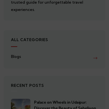
trusted guide for unforgettable travel
experiences.
ALL CATEGORIES
Blogs
RECENT POSTS
Palace on Wheels in Udaipur:
Discover the Beauty of Saheliyon