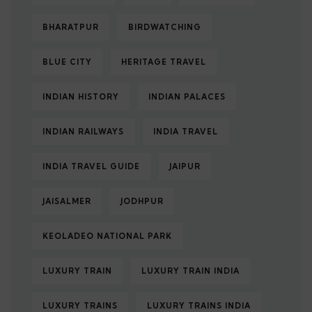
BHARATPUR
BIRDWATCHING
BLUE CITY
HERITAGE TRAVEL
INDIAN HISTORY
INDIAN PALACES
INDIAN RAILWAYS
INDIA TRAVEL
INDIA TRAVEL GUIDE
JAIPUR
JAISALMER
JODHPUR
KEOLADEO NATIONAL PARK
LUXURY TRAIN
LUXURY TRAIN INDIA
LUXURY TRAINS
LUXURY TRAINS INDIA