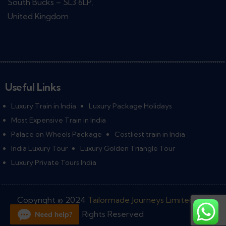
South Bucks – SL3 6LP,
United Kingdom
Useful Links
Luxury Train in India
Luxury Package Holidays
Most Expensive Train in India
Palace on Wheels Package
Costliest train in India
India Luxury Tour
Luxury Golden Triangle Tour
Luxury Private Tours India
Copyright © 2024
Tailormade Journeys Limited
• All
Rights Reserved