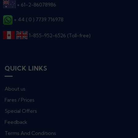
+ 61-2-86078986
+ 44 ( 0 ) 7739 716978
1-855-952-6526 (Toll-free)
QUICK LINKS
About us
Fares / Prices
Special Offers
Feedback
Terms And Conditions