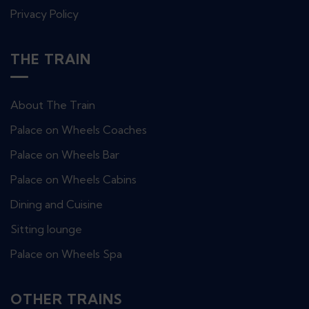
Privacy Policy
THE TRAIN
About The Train
Palace on Wheels Coaches
Palace on Wheels Bar
Palace on Wheels Cabins
Dining and Cuisine
Sitting lounge
Palace on Wheels Spa
OTHER TRAINS