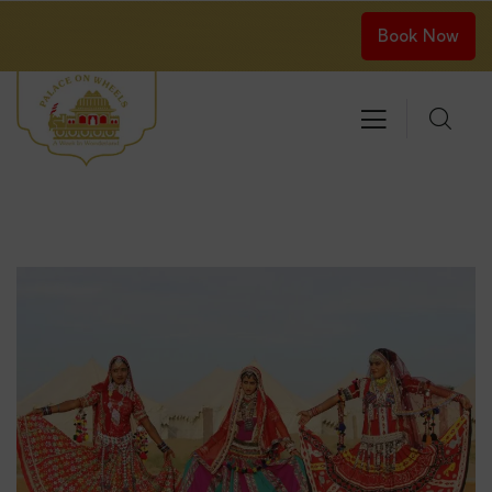
Book Now