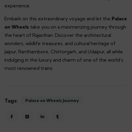
experience.
Embark on this extraordinary voyage and let the
Palace
on Wheels
take you on a mesmerizing journey through
the heart of Rajasthan. Discover the architectural
wonders, wildlife treasures, and cultural heritage of
Jaipur, Ranthambore, Chittorgarh, and Udaipur, all while
indulging in the luxury and charm of one of the world’s
most renowned trains.
Tags:
Palace on Wheels Journey