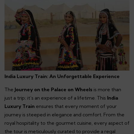
India Luxury Train: An Unforgettable Experience
The
Journey on the Palace on Wheels
is more than
just a trip; it’s an experience of a lifetime. This
India
Luxury Train
ensures that every moment of your
journey is steeped in elegance and comfort. From the
royal hospitality to the gourmet cuisine, every aspect of
the tour is meticulously curated to provide a regal