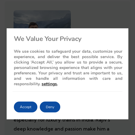
We Value Your Privacy
We use cookies to safeguard your data, customize your
experience, and deliver the best possible service. By
clicking ‘Accept All,’ you allow us to provide a secure,
personalized browsing experience that aligns with your
preferences. Your privacy and trust are important to us,
Rajiv Wahie
and we handle all information with care and
responsibility.
settings
.
Rajiv Wahie is a travel agent and author from
the UK with 25 years of experience. He is an
Accept
Deny
expert in creating luxury tour packages,
especially for luxury trains in India. Rajiv's
deep knowledge and passion make him a