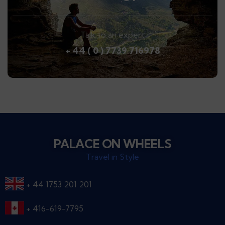
Talk to an expert
+ 44 ( 0 ) 7739 716978
PALACE ON WHEELS
Travel in Style
+ 44 1753 201 201
+ 416-619-7795