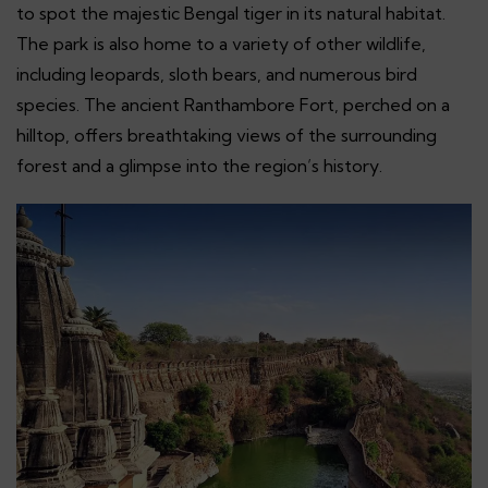
to spot the majestic Bengal tiger in its natural habitat.
The park is also home to a variety of other wildlife,
including leopards, sloth bears, and numerous bird
species. The ancient Ranthambore Fort, perched on a
hilltop, offers breathtaking views of the surrounding
forest and a glimpse into the region’s history.