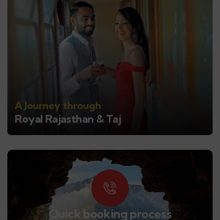
A Journey through
Royal Rajasthan & Taj
Quick booking process