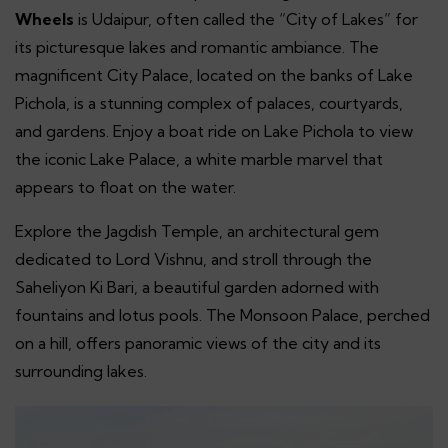
Wheels
is Udaipur, often called the “City of Lakes” for
its picturesque lakes and romantic ambiance. The
magnificent City Palace, located on the banks of Lake
Pichola, is a stunning complex of palaces, courtyards,
and gardens. Enjoy a boat ride on Lake Pichola to view
the iconic Lake Palace, a white marble marvel that
appears to float on the water.
Explore the Jagdish Temple, an architectural gem
dedicated to Lord Vishnu, and stroll through the
Saheliyon Ki Bari, a beautiful garden adorned with
fountains and lotus pools. The Monsoon Palace, perched
on a hill, offers panoramic views of the city and its
surrounding lakes.