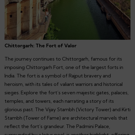
Chittorgarh: The Fort of Valor
The journey continues to Chittorgarh, famous for its
imposing Chittorgarh Fort, one of the largest forts in
India. The fort is a symbol of Rajput bravery and
heroism, with its tales of valiant warriors and historical
sieges. Explore the fort’s seven majestic gates, palaces,
temples, and towers, each narrating a story of its
glorious past. The Vijay Stambh (Victory Tower) and Kirti
Stambh (Tower of Fame) are architectural marvels that
reflect the fort’s grandeur. The Padmini Palace,
surrounded by a lotus pool, is another highlight, offering