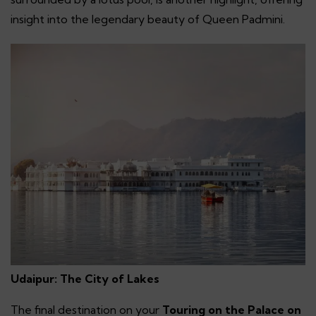
insight into the legendary beauty of Queen Padmini.
Udaipur: The City of Lakes
The final destination on your
Touring on the Palace on