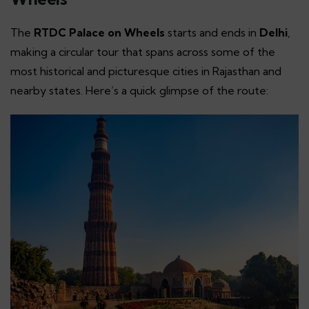
The
RTDC Palace on Wheels
starts and ends in
Delhi
,
making a circular tour that spans across some of the
most historical and picturesque cities in Rajasthan and
nearby states. Here’s a quick glimpse of the route: