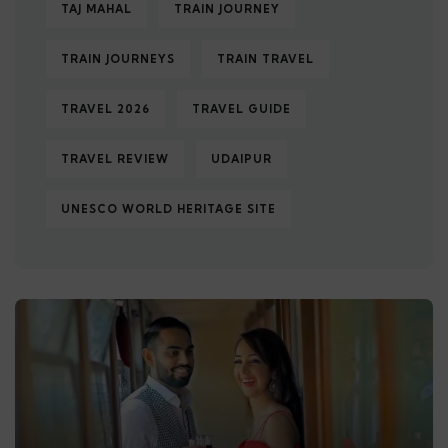
TAJ MAHAL
TRAIN JOURNEY
TRAIN JOURNEYS
TRAIN TRAVEL
TRAVEL 2026
TRAVEL GUIDE
TRAVEL REVIEW
UDAIPUR
UNESCO WORLD HERITAGE SITE