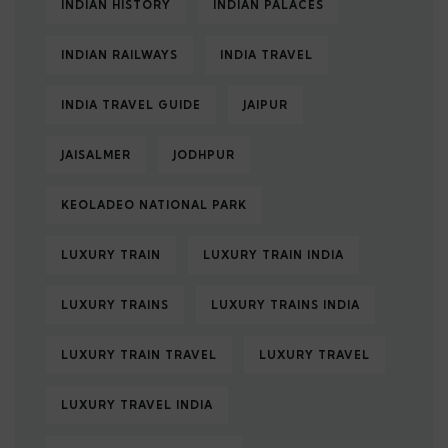
INDIAN HISTORY
INDIAN PALACES
INDIAN RAILWAYS
INDIA TRAVEL
INDIA TRAVEL GUIDE
JAIPUR
JAISALMER
JODHPUR
KEOLADEO NATIONAL PARK
LUXURY TRAIN
LUXURY TRAIN INDIA
LUXURY TRAINS
LUXURY TRAINS INDIA
LUXURY TRAIN TRAVEL
LUXURY TRAVEL
LUXURY TRAVEL INDIA