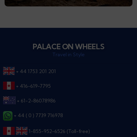
PALACE ON WHEELS
Travel in Style
+ 44 1753 201 201
+ 416-619-7795
+ 61-2-86078986
+ 44 ( 0 ) 7739 716978
1-855-952-6526 (Toll-free)