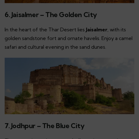
6. Jaisalmer – The Golden City
In the heart of the Thar Desert lies
Jaisalmer
, with its
golden sandstone fort and ornate havelis. Enjoy a camel
safari and cultural evening in the sand dunes.
7. Jodhpur – The Blue City