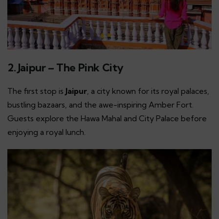
2. Jaipur – The Pink City
The first stop is
Jaipur
, a city known for its royal palaces,
bustling bazaars, and the awe-inspiring Amber Fort.
Guests explore the Hawa Mahal and City Palace before
enjoying a royal lunch.