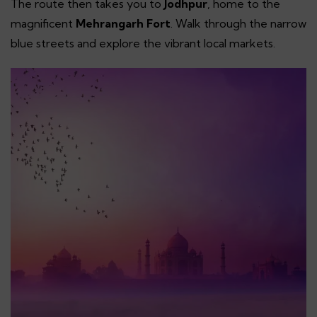
The route then takes you to
Jodhpur
, home to the
magnificent
Mehrangarh Fort
. Walk through the narrow
blue streets and explore the vibrant local markets.