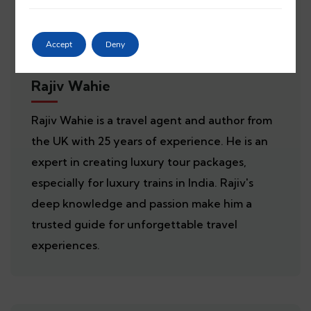
Accept
Deny
Rajiv Wahie
Rajiv Wahie is a travel agent and author from
the UK with 25 years of experience. He is an
expert in creating luxury tour packages,
especially for luxury trains in India. Rajiv's
deep knowledge and passion make him a
trusted guide for unforgettable travel
experiences.