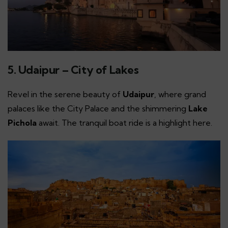
5. Udaipur – City of Lakes
Revel in the serene beauty of
Udaipur
, where grand
palaces like the City Palace and the shimmering
Lake
Pichola
await. The tranquil boat ride is a highlight here.