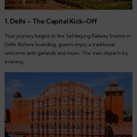
1. Delhi – The Capital Kick-Off
Your journey begins at the Safdarjung Railway Station in
Delhi. Before boarding, guests enjoy a traditional
welcome with garlands and music. The train departs by
evening.