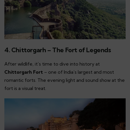
4. Chittorgarh – The Fort of Legends
After wildlife, it’s time to dive into history at
Chittorgarh Fort
– one of India’s largest and most
romantic forts. The evening light and sound show at the
fort is a visual treat.