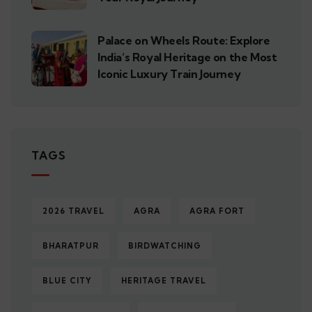
Palace on Wheels Route: Explore
India’s Royal Heritage on the Most
Iconic Luxury Train Journey
TAGS
2026 TRAVEL
AGRA
AGRA FORT
BHARATPUR
BIRDWATCHING
BLUE CITY
HERITAGE TRAVEL