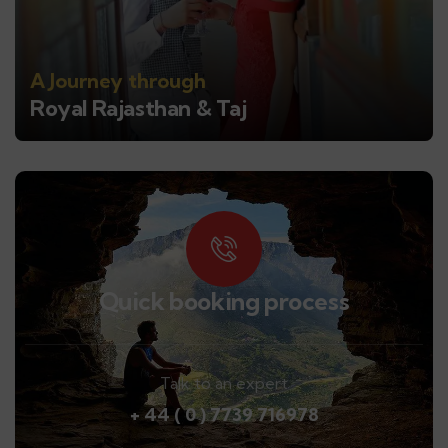
A Journey through
Royal Rajasthan & Taj
Quick booking process
Talk to an expert
+ 44 ( 0 ) 7739 716978