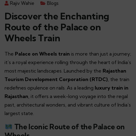
Rajiv Wahie
Blogs
Discover the Enchanting
Route of the Palace on
Wheels Train
The
Palace on Wheels train
is more than just a journey;
it’s a royal experience rolling through the heart of India’s
most majestic landscapes. Launched by the
Rajasthan
Tourism Development Corporation (RTDC)
, the train
redefines opulence on rails. As a leading
luxury train in
Rajasthan
, it offers a week-long voyage into the regal
past, architectural wonders, and vibrant culture of India’s
largest state.
The Iconic Route of the Palace on
Wheels