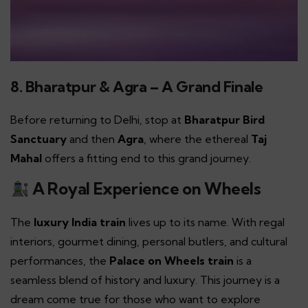
8. Bharatpur & Agra – A Grand Finale
Before returning to Delhi, stop at
Bharatpur Bird
Sanctuary
and then
Agra
, where the ethereal
Taj
Mahal
offers a fitting end to this grand journey.
A Royal Experience on Wheels
The
luxury India train
lives up to its name. With regal
interiors, gourmet dining, personal butlers, and cultural
performances, the
Palace on Wheels train
is a
seamless blend of history and luxury. This journey is a
dream come true for those who want to explore