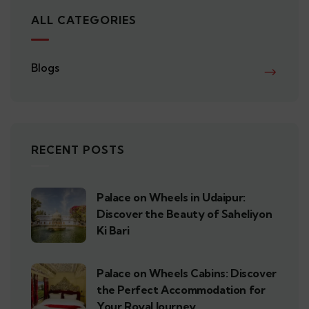
ALL CATEGORIES
Blogs
RECENT POSTS
Palace on Wheels in Udaipur:
Discover the Beauty of Saheliyon
Ki Bari
Palace on Wheels Cabins: Discover
the Perfect Accommodation for
Your Royal Journey