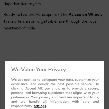
Rajasthan like royalty.
Ready to live the Maharaja life? The
Palace on Wheels
train
offers an unforgettable ride through the royal
heartland of India.
We Value Your Privacy
We use cookies to safeguard your data, customize your
experience, and deliver the best possible service. By
clicking ‘Accept All,’ you allow us to provide a secure,
personalized browsing experience that aligns with your
preferences. Your privacy and trust are important to us,
and we handle all information with care and
responsibility.
settings
.