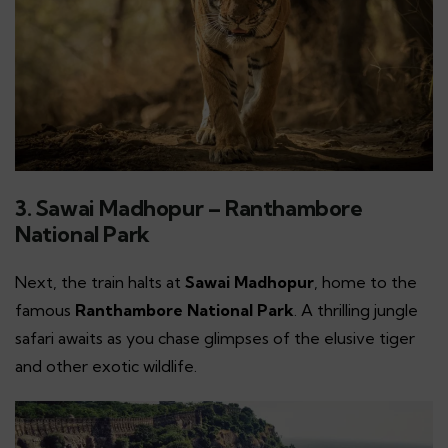
3. Sawai Madhopur – Ranthambore
National Park
Next, the train halts at
Sawai Madhopur
, home to the
famous
Ranthambore National Park
. A thrilling jungle
safari awaits as you chase glimpses of the elusive tiger
and other exotic wildlife.