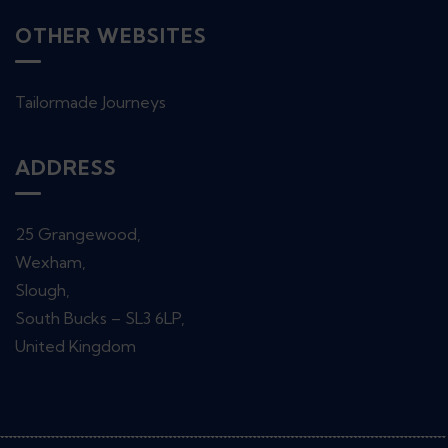
OTHER WEBSITES
Tailormade Journeys
ADDRESS
25 Grangewood,
Wexham,
Slough,
South Bucks – SL3 6LP,
United Kingdom