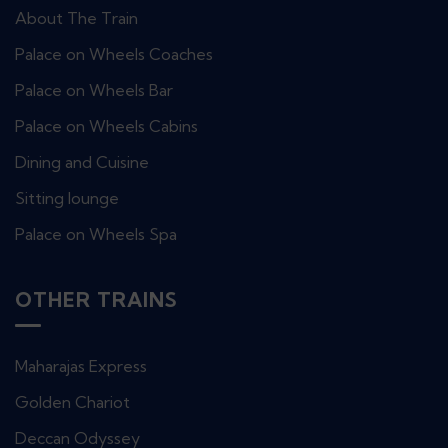
About The Train
Palace on Wheels Coaches
Palace on Wheels Bar
Palace on Wheels Cabins
Dining and Cuisine
Sitting lounge
Palace on Wheels Spa
OTHER TRAINS
Maharajas Express
Golden Chariot
Deccan Odyssey