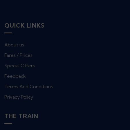
QUICK LINKS
About us
Fares / Prices
Special Offers
Feedback
Terms And Conditions
Privacy Policy
THE TRAIN