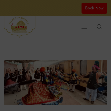
Book Now