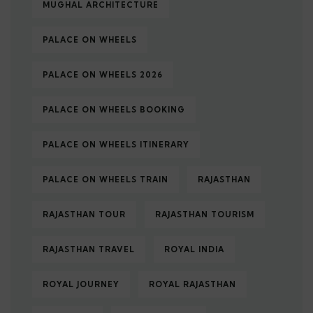
MUGHAL ARCHITECTURE
PALACE ON WHEELS
PALACE ON WHEELS 2026
PALACE ON WHEELS BOOKING
PALACE ON WHEELS ITINERARY
PALACE ON WHEELS TRAIN
RAJASTHAN
RAJASTHAN TOUR
RAJASTHAN TOURISM
RAJASTHAN TRAVEL
ROYAL INDIA
ROYAL JOURNEY
ROYAL RAJASTHAN