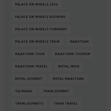
PALACE ON WHEELS 2026
PALACE ON WHEELS BOOKING
PALACE ON WHEELS ITINERARY
PALACE ON WHEELS TRAIN
RAJASTHAN
RAJASTHAN TOUR
RAJASTHAN TOURISM
RAJASTHAN TRAVEL
ROYAL INDIA
ROYAL JOURNEY
ROYAL RAJASTHAN
TAJ MAHAL
TRAIN JOURNEY
TRAIN JOURNEYS
TRAIN TRAVEL