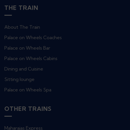
THE TRAIN
About The Train
Palace on Wheels Coaches
Palace on Wheels Bar
Palace on Wheels Cabins
Dining and Cuisine
Sitting lounge
Palace on Wheels Spa
OTHER TRAINS
Maharajas Express