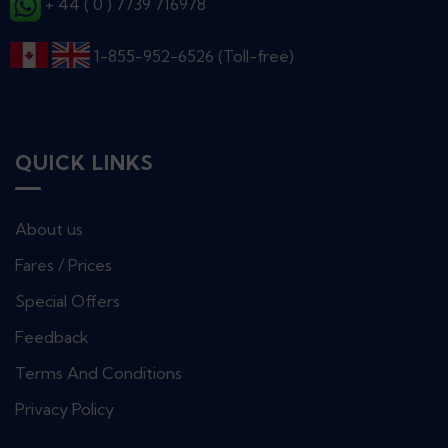
+ 44 ( 0 ) 7739 716978
1-855-952-6526 (Toll-free)
QUICK LINKS
About us
Fares / Prices
Special Offers
Feedback
Terms And Conditions
Privacy Policy