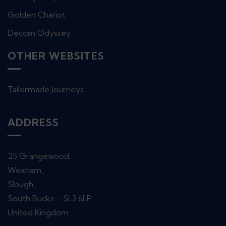
Golden Chariot
Deccan Odyssey
OTHER WEBSITES
Tailormade Journeys
ADDRESS
25 Grangewood,
Wexham,
Slough,
South Bucks – SL3 6LP,
United Kingdom