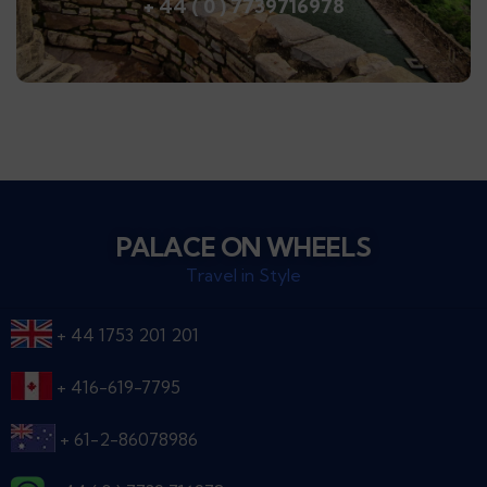
+ 44 ( 0 ) 7739716978
PALACE ON WHEELS
Travel in Style
+ 44 1753 201 201
+ 416-619-7795
+ 61-2-86078986