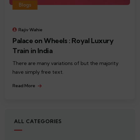
Blogs
Rajiv Wahie
Palace on Wheels : Royal Luxury
Train in India
There are many variations of but the majority
have simply free text.
Read More
ALL CATEGORIES