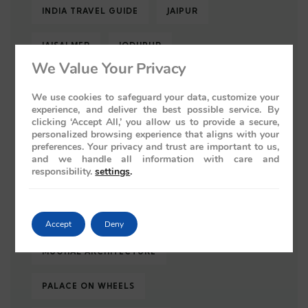
INDIA TRAVEL GUIDE
JAIPUR
JAISALMER
JODHPUR
We Value Your Privacy
KEOLADEO NATIONAL PARK
We use cookies to safeguard your data, customize your
experience, and deliver the best possible service. By
LUXURY TRAIN
LUXURY TRAIN INDIA
clicking ‘Accept All,’ you allow us to provide a secure,
personalized browsing experience that aligns with your
preferences. Your privacy and trust are important to us,
LUXURY TRAINS
LUXURY TRAINS INDIA
and we handle all information with care and
responsibility.
settings
.
LUXURY TRAIN TRAVEL
LUXURY TRAVEL
LUXURY TRAVEL INDIA
Accept
Deny
MUGHAL ARCHITECTURE
PALACE ON WHEELS