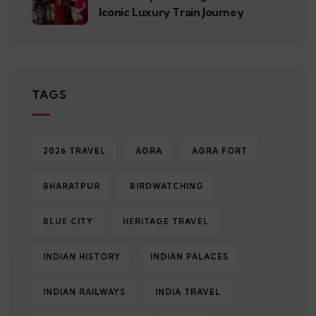
Iconic Luxury Train Journey
TAGS
2026 TRAVEL
AGRA
AGRA FORT
BHARATPUR
BIRDWATCHING
BLUE CITY
HERITAGE TRAVEL
INDIAN HISTORY
INDIAN PALACES
INDIAN RAILWAYS
INDIA TRAVEL