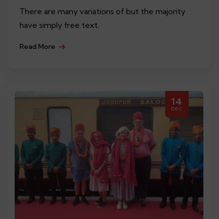
There are many variations of but the majority
have simply free text.
Read More
14
DEC