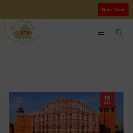
Book Now
19
DEC