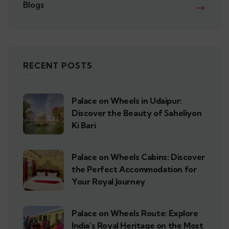
Blogs
RECENT POSTS
Palace on Wheels in Udaipur:
Discover the Beauty of Saheliyon
Ki Bari
Palace on Wheels Cabins: Discover
the Perfect Accommodation for
Your Royal Journey
Palace on Wheels Route: Explore
India’s Royal Heritage on the Most