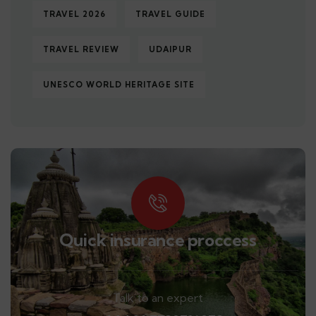
TRAVEL 2026
TRAVEL GUIDE
TRAVEL REVIEW
UDAIPUR
UNESCO WORLD HERITAGE SITE
Quick insurance proccess
Talk to an expert