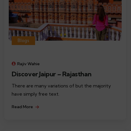
Blogs
Rajiv Wahie
Discover Jaipur – Rajasthan
There are many variations of but the majority
have simply free text.
Read More