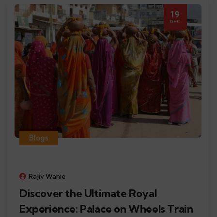
19
DEC
Blogs
Rajiv Wahie
Discover the Ultimate Royal
Experience: Palace on Wheels Train