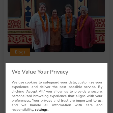
Blogs
We Value Your Privacy
Rajiv Wahie
Palace on Wheels India Luxury Train
We use cookies to safeguard your data, customize your
experience, and deliver the best possible service. By
Booking Guide
clicking ‘Accept All,’ you allow us to provide a secure,
personalized browsing experience that aligns with your
Introduction to Palace on Wheels India Luxury
preferences. Your privacy and trust are important to us,
and we handle all information with care and
Train The palace on wheels
responsibility.
settings
.