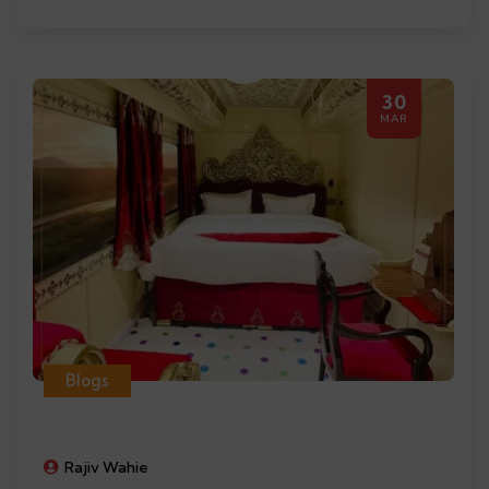
30
MAR
Blogs
Rajiv Wahie