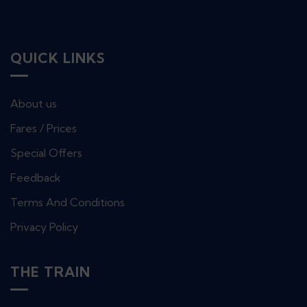
QUICK LINKS
About us
Fares / Prices
Special Offers
Feedback
Terms And Conditions
Privacy Policy
THE TRAIN