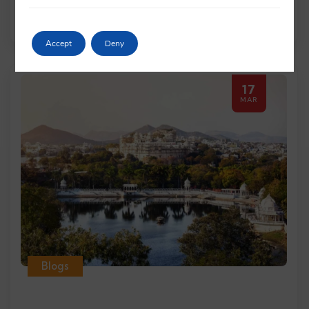
Read More
Accept
Deny
17
MAR
Blogs