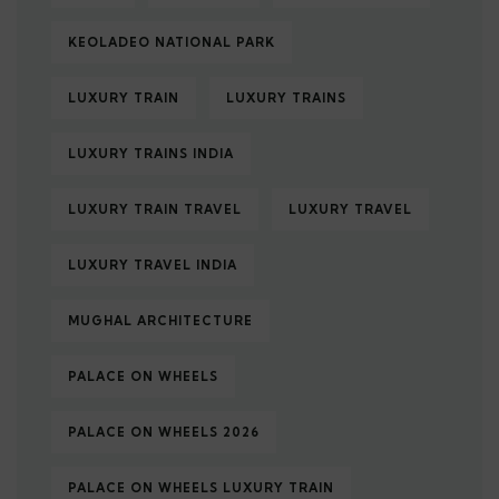
KEOLADEO NATIONAL PARK
LUXURY TRAIN
LUXURY TRAINS
LUXURY TRAINS INDIA
LUXURY TRAIN TRAVEL
LUXURY TRAVEL
LUXURY TRAVEL INDIA
MUGHAL ARCHITECTURE
PALACE ON WHEELS
PALACE ON WHEELS 2026
PALACE ON WHEELS LUXURY TRAIN