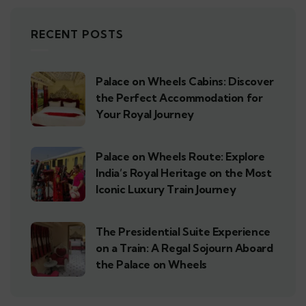
RECENT POSTS
Palace on Wheels Cabins: Discover
the Perfect Accommodation for
Your Royal Journey
Palace on Wheels Route: Explore
India’s Royal Heritage on the Most
Iconic Luxury Train Journey
The Presidential Suite Experience
on a Train: A Regal Sojourn Aboard
the Palace on Wheels