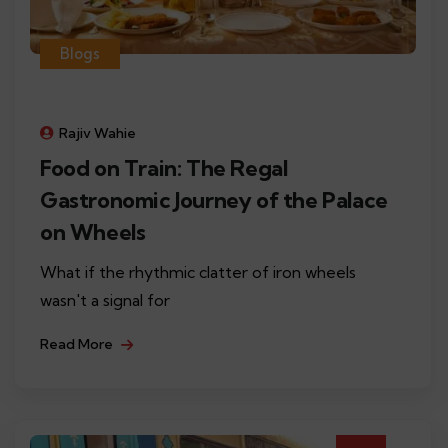
Blogs
Rajiv Wahie
Food on Train: The Regal
Gastronomic Journey of the Palace
on Wheels
What if the rhythmic clatter of iron wheels
wasn't a signal for
Read More