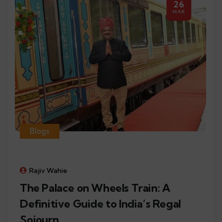
26
MAR
Blogs
Rajiv Wahie
The Palace on Wheels Train: A
Definitive Guide to India’s Regal
Sojourn