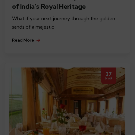
of India’s Royal Heritage
What if your next journey through the golden
sands of a majestic
Read More
27
MAR