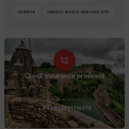
UDAIPUR
UNESCO WORLD HERITAGE SITE
Quick insurance proccess
Talk to an expert
+ 44 ( 0 ) 7739716978