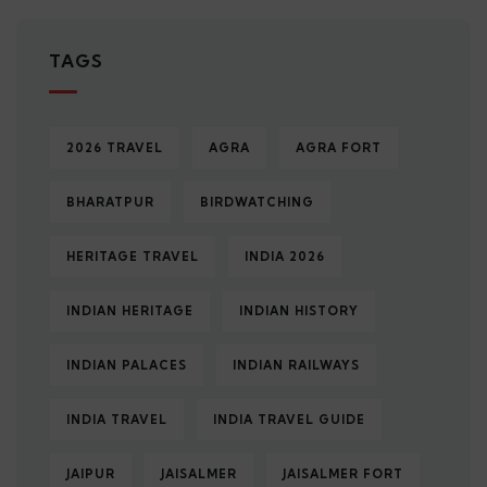
TAGS
2026 TRAVEL
AGRA
AGRA FORT
BHARATPUR
BIRDWATCHING
HERITAGE TRAVEL
INDIA 2026
INDIAN HERITAGE
INDIAN HISTORY
INDIAN PALACES
INDIAN RAILWAYS
INDIA TRAVEL
INDIA TRAVEL GUIDE
JAIPUR
JAISALMER
JAISALMER FORT