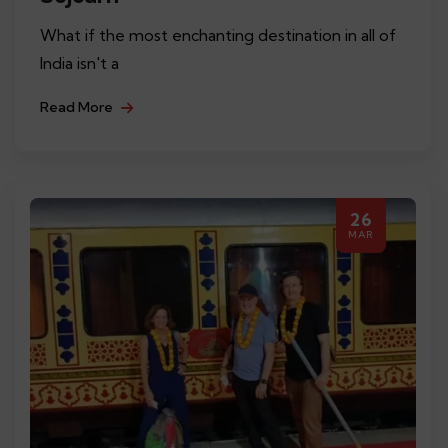
What if the most enchanting destination in all of
India isn't a
Read More
26
MAR