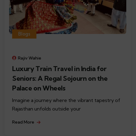
Blogs
Rajiv Wahie
Luxury Train Travel in India for
Seniors: A Regal Sojourn on the
Palace on Wheels
Imagine a journey where the vibrant tapestry of
Rajasthan unfolds outside your
Read More