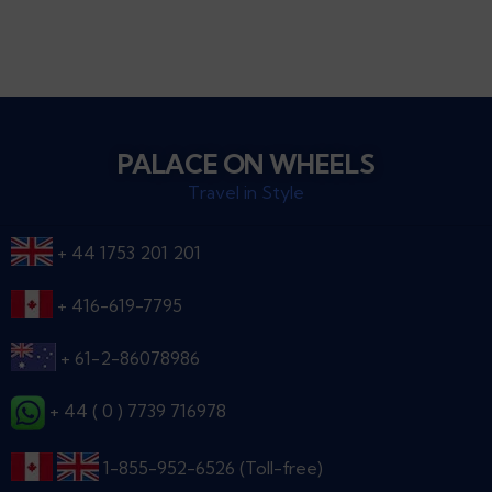
PALACE ON WHEELS
Travel in Style
+ 44 1753 201 201
+ 416-619-7795
+ 61-2-86078986
+ 44 ( 0 ) 7739 716978
1-855-952-6526 (Toll-free)