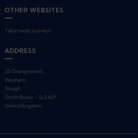
OTHER WEBSITES
Tailormade Journeys
ADDRESS
25 Grangewood,
Wexham,
Slough,
South Bucks – SL3 6LP,
United Kingdom