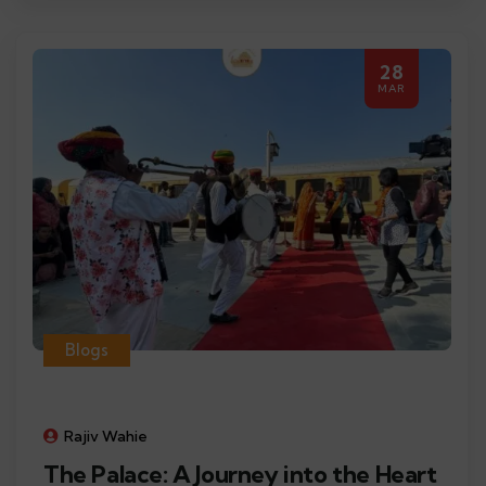
28
MAR
Blogs
Rajiv Wahie
The Palace: A Journey into the Heart