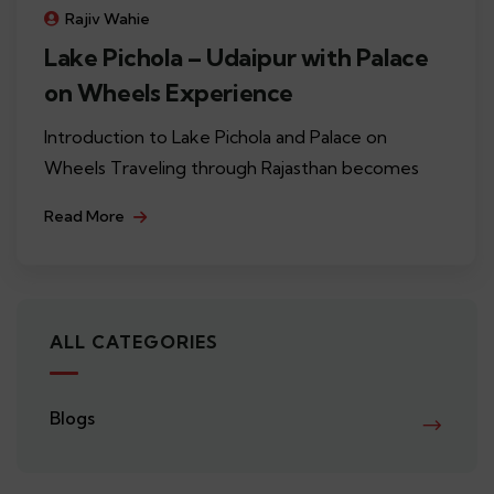
Rajiv Wahie
Lake Pichola – Udaipur with Palace
on Wheels Experience
Introduction to Lake Pichola and Palace on
Wheels Traveling through Rajasthan becomes
Read More
ALL CATEGORIES
Blogs