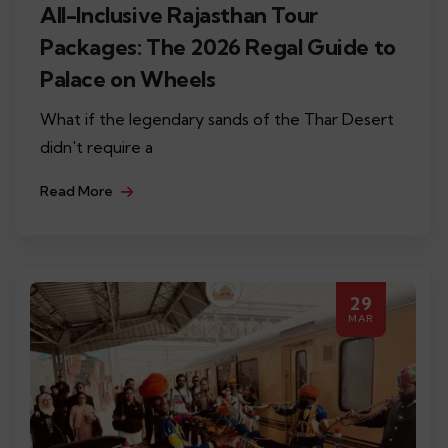
All-Inclusive Rajasthan Tour
Packages: The 2026 Regal Guide to
Palace on Wheels
What if the legendary sands of the Thar Desert
didn't require a
Read More
29
MAR