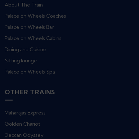
About The Train
Palace on Wheels Coaches
Palace on Wheels Bar
Palace on Wheels Cabins
Dining and Cuisine
Sitting lounge
Palace on Wheels Spa
OTHER TRAINS
Maharajas Express
Golden Chariot
Deccan Odyssey