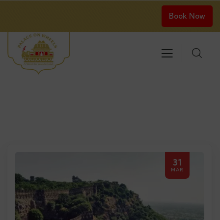
Book Now
31
MAR