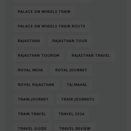
PALACE ON WHEELS TRAIN
PALACE ON WHEELS TRAIN ROUTE
RAJASTHAN
RAJASTHAN TOUR
RAJASTHAN TOURISM
RAJASTHAN TRAVEL
ROYAL INDIA
ROYAL JOURNEY
ROYAL RAJASTHAN
TAJ MAHAL
TRAIN JOURNEY
TRAIN JOURNEYS
TRAIN TRAVEL
TRAVEL 2026
TRAVEL GUIDE
TRAVEL REVIEW