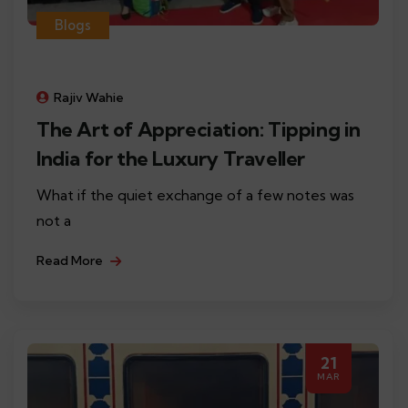
Blogs
Rajiv Wahie
The Art of Appreciation: Tipping in
India for the Luxury Traveller
What if the quiet exchange of a few notes was
not a
Read More
21
MAR