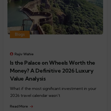
Blogs
Rajiv Wahie
Is the Palace on Wheels Worth the
Money? A Definitive 2026 Luxury
Value Analysis
What if the most significant investment in your
2026 travel calendar wasn't
Read More