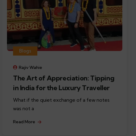
Blogs
Rajiv Wahie
The Art of Appreciation: Tipping
in India for the Luxury Traveller
What if the quiet exchange of a few notes
was not a
Read More