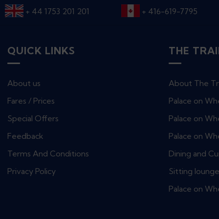
+ 44 1753 201 201
+ 416-619-7795
QUICK LINKS
THE TRA
About us
About The Tr
Fares / Prices
Palace on Wh
Special Offers
Palace on Whe
Feedback
Palace on Wh
Terms And Conditions
Dining and Cu
Privacy Policy
Sitting loung
Palace on Wh