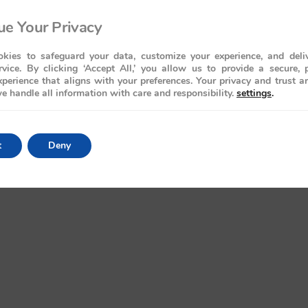
e Your Privacy
kies to safeguard your data, customize your experience, and deliv
rvice. By clicking ‘Accept All,’ you allow us to provide a secure, 
perience that aligns with your preferences. Your privacy and trust a
e handle all information with care and responsibility.
settings
.
t
Deny