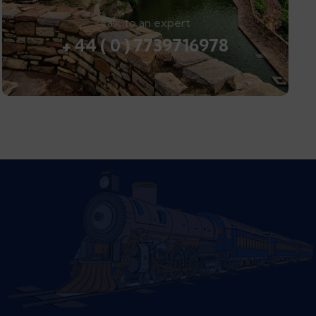
Talk to an expert
+ 44 ( 0 ) 7739716978