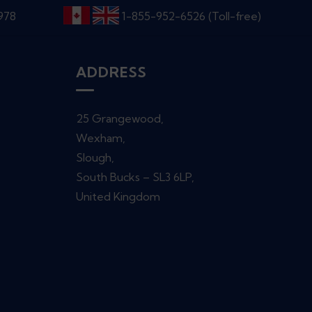
6978
1-855-952-6526 (Toll-free)
ADDRESS
25 Grangewood,
Wexham,
Slough,
South Bucks – SL3 6LP,
United Kingdom