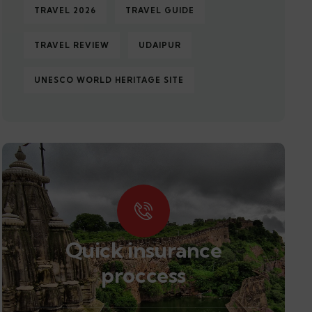
TRAVEL 2026
TRAVEL GUIDE
TRAVEL REVIEW
UDAIPUR
UNESCO WORLD HERITAGE SITE
Quick insurance
proccess