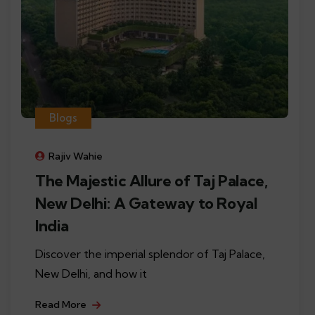
Blogs
Rajiv Wahie
The Majestic Allure of Taj Palace,
New Delhi: A Gateway to Royal
India
Discover the imperial splendor of Taj Palace,
New Delhi, and how it
Read More