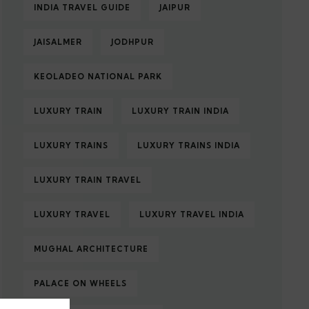
INDIA TRAVEL GUIDE
JAIPUR
JAISALMER
JODHPUR
KEOLADEO NATIONAL PARK
LUXURY TRAIN
LUXURY TRAIN INDIA
LUXURY TRAINS
LUXURY TRAINS INDIA
LUXURY TRAIN TRAVEL
LUXURY TRAVEL
LUXURY TRAVEL INDIA
MUGHAL ARCHITECTURE
PALACE ON WHEELS