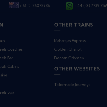
+ 61-2-86078986
+ 44 ( 0 ) 7739 71
IN
OTHER TRAINS
ain
Maharajas Express
eels Coaches
Golden Chariot
els Bar
Deccan Odyssey
eels Cabins
OTHER WEBSITES
isine
e
Tailormade Journeys
eels Spa