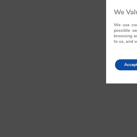
We Valu
We use coo
possible se
browsing ex
to us, and w
Accep