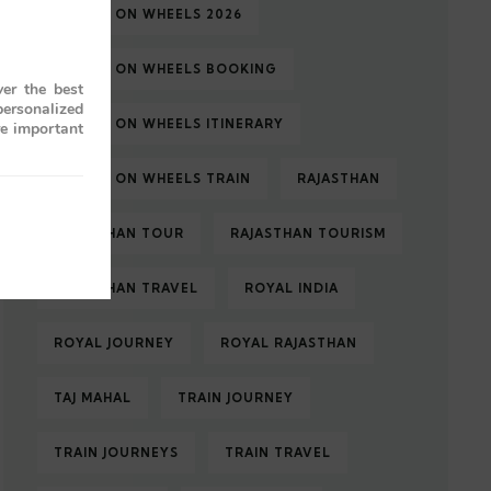
PALACE ON WHEELS 2026
PALACE ON WHEELS BOOKING
er the best
personalized
PALACE ON WHEELS ITINERARY
re important
PALACE ON WHEELS TRAIN
RAJASTHAN
RAJASTHAN TOUR
RAJASTHAN TOURISM
RAJASTHAN TRAVEL
ROYAL INDIA
ROYAL JOURNEY
ROYAL RAJASTHAN
TAJ MAHAL
TRAIN JOURNEY
TRAIN JOURNEYS
TRAIN TRAVEL