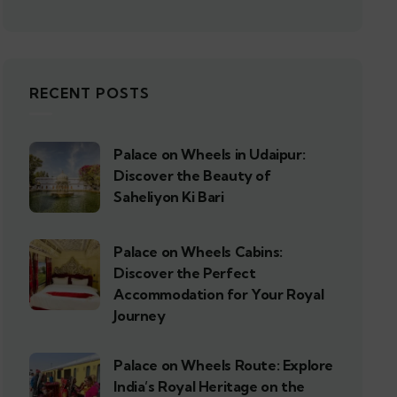
RECENT POSTS
Palace on Wheels in Udaipur:
Discover the Beauty of
Saheliyon Ki Bari
Palace on Wheels Cabins:
Discover the Perfect
Accommodation for Your Royal
Journey
Palace on Wheels Route: Explore
India’s Royal Heritage on the