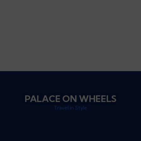
PALACE ON WHEELS
Travel in Style