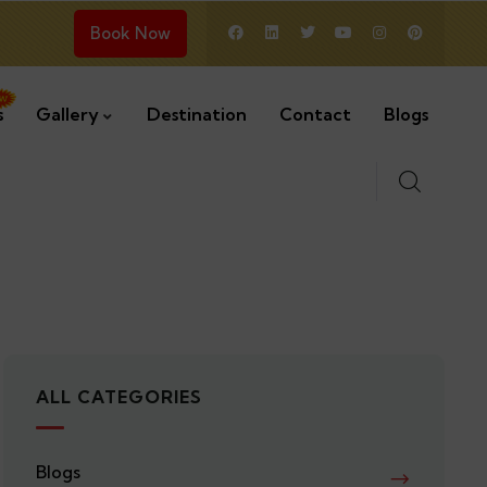
Book Now
s
Gallery
Destination
Contact
Blogs
ALL CATEGORIES
Blogs