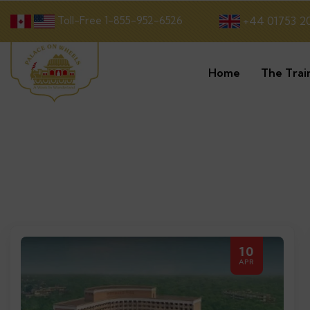
Toll-Free 1-855-952-6526
+44 01753 2
Home
The Trai
10
APR