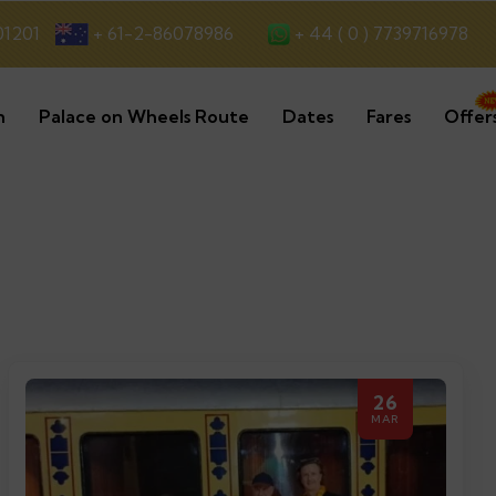
+ 44 ( 0 ) 7739716978
01201
+ 61-2-86078986
n
Palace on Wheels Route
Dates
Fares
Offer
26
MAR