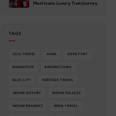
Most Iconic Luxury Train Journey
TAGS
2026 TRAVEL
AGRA
AGRA FORT
BHARATPUR
BIRDWATCHING
BLUE CITY
HERITAGE TRAVEL
INDIAN HISTORY
INDIAN PALACES
INDIAN RAILWAYS
INDIA TRAVEL