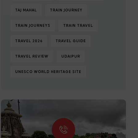
TAJ MAHAL
TRAIN JOURNEY
TRAIN JOURNEYS
TRAIN TRAVEL
TRAVEL 2026
TRAVEL GUIDE
TRAVEL REVIEW
UDAIPUR
UNESCO WORLD HERITAGE SITE