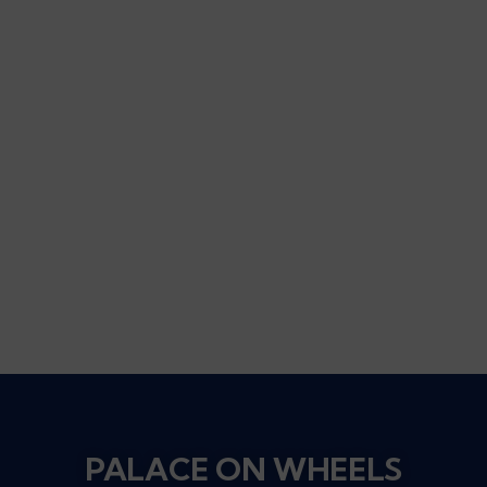
PALACE ON WHEELS