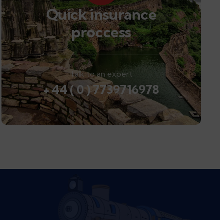
Quick insurance
proccess
Talk to an expert
+ 44 ( 0 ) 7739716978