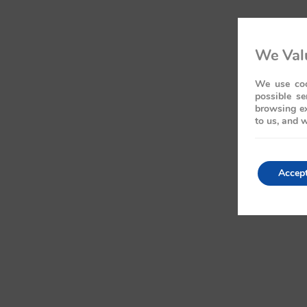
We Valu
We use coo
possible se
browsing ex
to us, and w
Accep