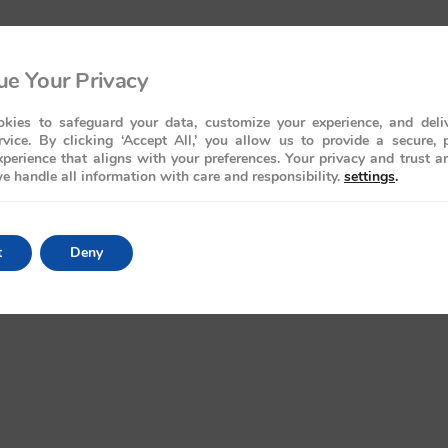
e Your Privacy
kies to safeguard your data, customize your experience, and deliv
rvice. By clicking ‘Accept All,’ you allow us to provide a secure, 
perience that aligns with your preferences. Your privacy and trust a
e handle all information with care and responsibility.
settings
.
t
Deny