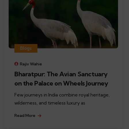
Blogs
Rajiv Wahie
Bharatpur: The Avian Sanctuary
on the Palace on Wheels Journey
Few journeys in India combine royal heritage,
wilderness, and timeless luxury as
Read More