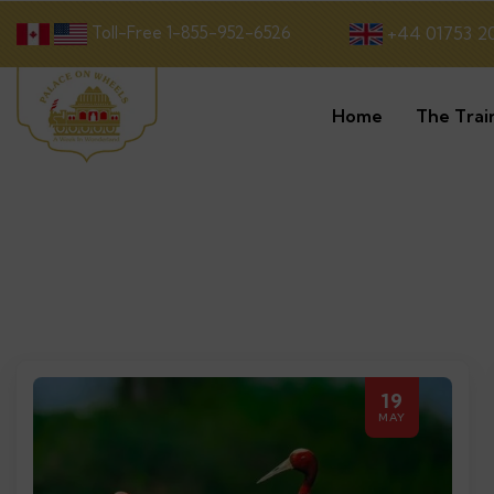
Toll-Free 1-855-952-6526
+44 01753 2
Home
The Trai
19
MAY