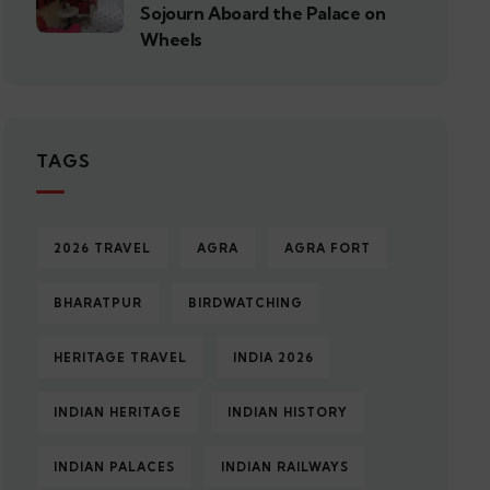
Sojourn Aboard the Palace on
Wheels
TAGS
2026 TRAVEL
AGRA
AGRA FORT
BHARATPUR
BIRDWATCHING
HERITAGE TRAVEL
INDIA 2026
INDIAN HERITAGE
INDIAN HISTORY
INDIAN PALACES
INDIAN RAILWAYS