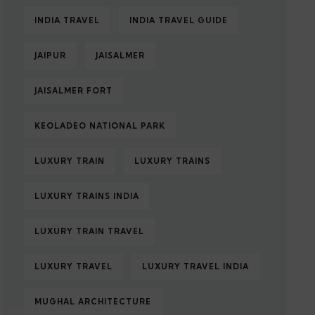
INDIA TRAVEL
INDIA TRAVEL GUIDE
JAIPUR
JAISALMER
JAISALMER FORT
KEOLADEO NATIONAL PARK
LUXURY TRAIN
LUXURY TRAINS
LUXURY TRAINS INDIA
LUXURY TRAIN TRAVEL
LUXURY TRAVEL
LUXURY TRAVEL INDIA
MUGHAL ARCHITECTURE