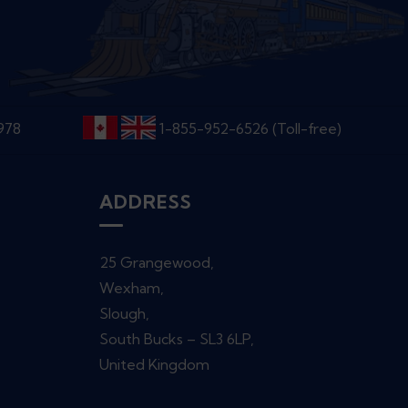
6978
1-855-952-6526 (Toll-free)
ADDRESS
25 Grangewood,
Wexham,
Slough,
South Bucks – SL3 6LP,
United Kingdom