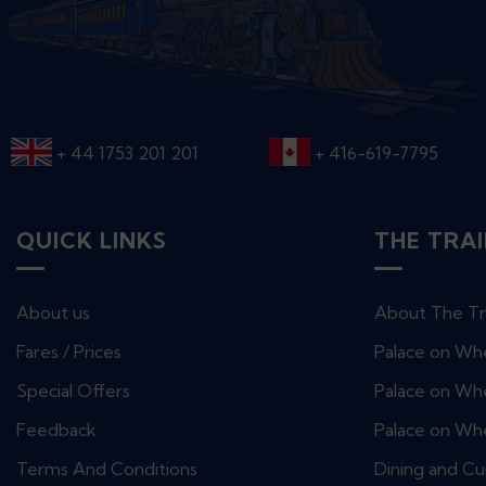
+ 44 1753 201 201
+ 416-619-7795
QUICK LINKS
THE TRA
About us
About The Tr
Fares / Prices
Palace on Wh
Special Offers
Palace on Whe
Feedback
Palace on Wh
Terms And Conditions
Dining and Cu