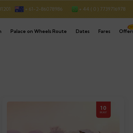
+ 44 ( 0 ) 7739716978
01201
+ 61-2-86078986
n
Palace on Wheels Route
Dates
Fares
Offer
10
MAY