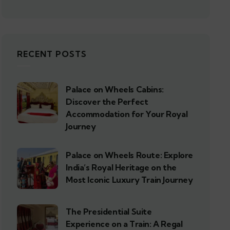
RECENT POSTS
Palace on Wheels Cabins:
Discover the Perfect
Accommodation for Your Royal
Journey
Palace on Wheels Route: Explore
India’s Royal Heritage on the
Most Iconic Luxury Train Journey
The Presidential Suite
Experience on a Train: A Regal