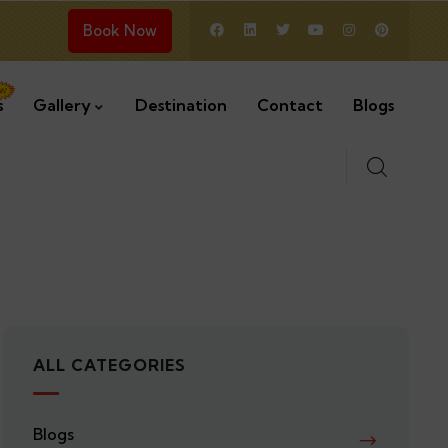
Book Now
s
Gallery
Destination
Contact
Blogs
ALL CATEGORIES
Blogs