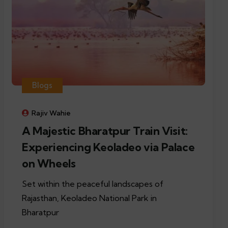
Blogs
Rajiv Wahie
A Majestic Bharatpur Train Visit:
Experiencing Keoladeo via Palace
on Wheels
Set within the peaceful landscapes of
Rajasthan, Keoladeo National Park in
Bharatpur