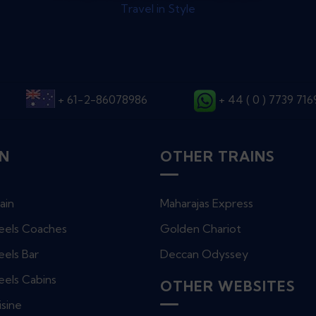
Travel in Style
+ 61-2-86078986
+ 44 ( 0 ) 7739 71
IN
OTHER TRAINS
ain
Maharajas Express
eels Coaches
Golden Chariot
els Bar
Deccan Odyssey
eels Cabins
OTHER WEBSITES
isine