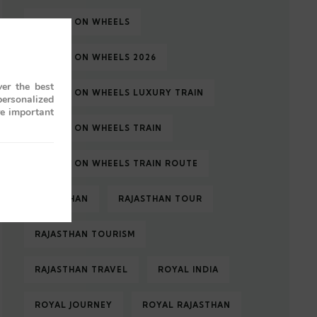
PALACE ON WHEELS
PALACE ON WHEELS 2026
er the best
PALACE ON WHEELS LUXURY TRAIN
personalized
re important
PALACE ON WHEELS TRAIN
PALACE ON WHEELS TRAIN ROUTE
RAJASTHAN
RAJASTHAN TOUR
RAJASTHAN TOURISM
RAJASTHAN TRAVEL
ROYAL INDIA
ROYAL JOURNEY
ROYAL RAJASTHAN