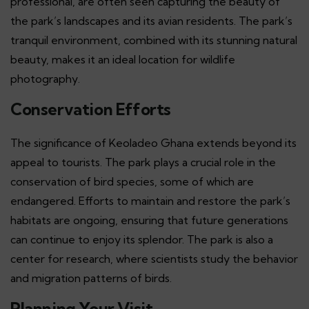
professional, are often seen capturing the beauty of
the park’s landscapes and its avian residents. The park’s
tranquil environment, combined with its stunning natural
beauty, makes it an ideal location for wildlife
photography.
Conservation Efforts
The significance of Keoladeo Ghana extends beyond its
appeal to tourists. The park plays a crucial role in the
conservation of bird species, some of which are
endangered. Efforts to maintain and restore the park’s
habitats are ongoing, ensuring that future generations
can continue to enjoy its splendor. The park is also a
center for research, where scientists study the behavior
and migration patterns of birds.
Planning Your Visit