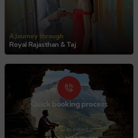
A Journey through
Royal Rajasthan & Taj
Quick booking process
Talk to an expert