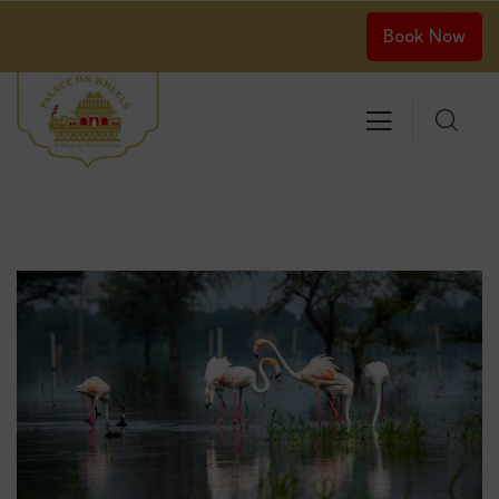
Book Now