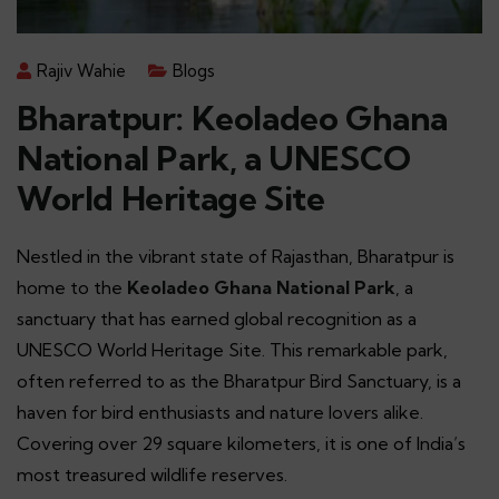
Rajiv Wahie
Blogs
Bharatpur: Keoladeo Ghana
National Park, a UNESCO
World Heritage Site
Nestled in the vibrant state of Rajasthan, Bharatpur is
home to the
Keoladeo Ghana National Park
, a
sanctuary that has earned global recognition as a
UNESCO World Heritage Site. This remarkable park,
often referred to as the Bharatpur Bird Sanctuary, is a
haven for bird enthusiasts and nature lovers alike.
Covering over 29 square kilometers, it is one of India’s
most treasured wildlife reserves.