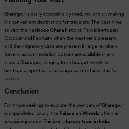
Bharatpur is easily accessible by road, rail, and air, making
it a convenient destination for travelers. The best time
to visit the Keoladeo Ghana National Park is between
October and February when the weather is pleasant,
and the migratory birds are present in large numbers.
Several accommodation options are available in and
around Bharatpur, ranging from budget hotels to
heritage properties, providing a comfortable stay for
visitors.
Conclusion
For those seeking to explore the wonders of Bharatpur
in unparalleled luxury, the
Palace on Wheels
offers an
exquisite journey. This iconic
luxury train in India