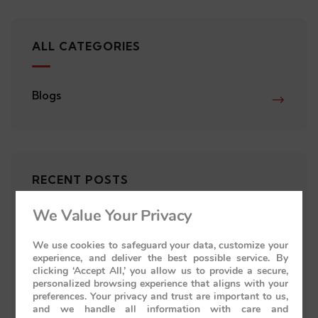
ALL CATEGORIES
Blogs
RECENT POSTS
We Value Your Privacy
Palace on Wheels Cabins: Discover
the Perfect Accommodation for
We use cookies to safeguard your data, customize your
experience, and deliver the best possible service. By
Your Royal Journey
clicking ‘Accept All,’ you allow us to provide a secure,
personalized browsing experience that aligns with your
preferences. Your privacy and trust are important to us,
Palace on Wheels Route: Explore
and we handle all information with care and