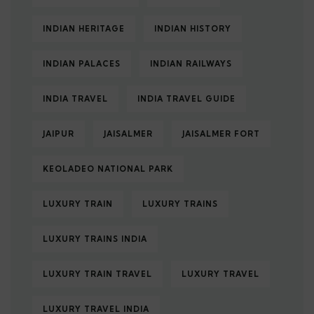
INDIAN HERITAGE
INDIAN HISTORY
INDIAN PALACES
INDIAN RAILWAYS
INDIA TRAVEL
INDIA TRAVEL GUIDE
JAIPUR
JAISALMER
JAISALMER FORT
KEOLADEO NATIONAL PARK
LUXURY TRAIN
LUXURY TRAINS
LUXURY TRAINS INDIA
LUXURY TRAIN TRAVEL
LUXURY TRAVEL
LUXURY TRAVEL INDIA