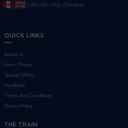
1-855-952-6526 (Toll-free)
QUICK LINKS
About us
Fares / Prices
Special Offers
Feedback
Terms And Conditions
Privacy Policy
THE TRAIN