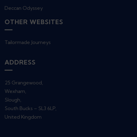
Deccan Odyssey
OTHER WEBSITES
Tailormade Journeys
ADDRESS
25 Grangewood,
Wexham,
Slough,
South Bucks – SL3 6LP,
United Kingdom