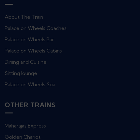
About The Train
Palace on Wheels Coaches
Palace on Wheels Bar
Palace on Wheels Cabins
Dining and Cuisine
Sitting lounge
Palace on Wheels Spa
OTHER TRAINS
Maharajas Express
Golden Chariot