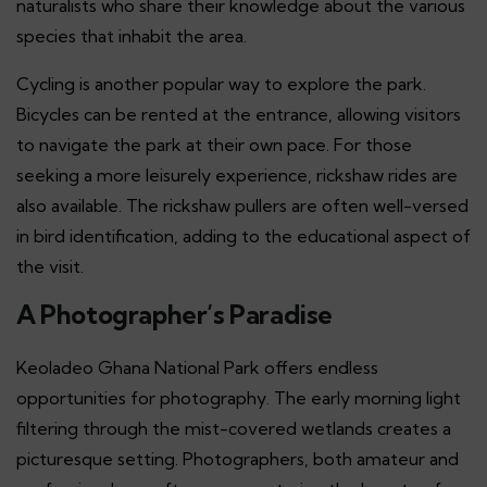
naturalists who share their knowledge about the various
species that inhabit the area.
Cycling is another popular way to explore the park.
Bicycles can be rented at the entrance, allowing visitors
to navigate the park at their own pace. For those
seeking a more leisurely experience, rickshaw rides are
also available. The rickshaw pullers are often well-versed
in bird identification, adding to the educational aspect of
the visit.
A Photographer’s Paradise
Keoladeo Ghana National Park offers endless
opportunities for photography. The early morning light
filtering through the mist-covered wetlands creates a
picturesque setting. Photographers, both amateur and