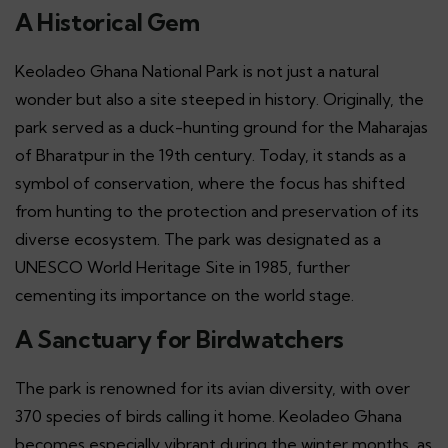
A Historical Gem
Keoladeo Ghana National Park is not just a natural
wonder but also a site steeped in history. Originally, the
park served as a duck-hunting ground for the Maharajas
of Bharatpur in the 19th century. Today, it stands as a
symbol of conservation, where the focus has shifted
from hunting to the protection and preservation of its
diverse ecosystem. The park was designated as a
UNESCO World Heritage Site in 1985, further
cementing its importance on the world stage.
A Sanctuary for Birdwatchers
The park is renowned for its avian diversity, with over
370 species of birds calling it home. Keoladeo Ghana
becomes especially vibrant during the winter months, as