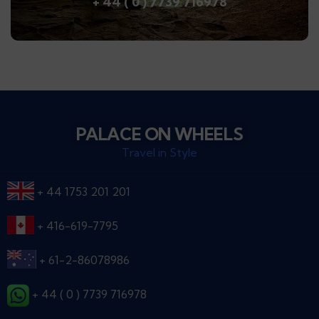
+ 44 ( 0 ) 7739 716978
PALACE ON WHEELS
Travel in Style
+ 44 1753 201 201
+ 416-619-7795
+ 61-2-86078986
+ 44 ( 0 ) 7739 716978