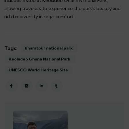
includes a stop at Keoladeo Ghana National Park,
allowing travelers to experience the park’s beauty and
rich biodiversity in regal comfort.
Tags:
bharatpur national park
Keoladeo Ghana National Park
UNESCO World Heritage Site