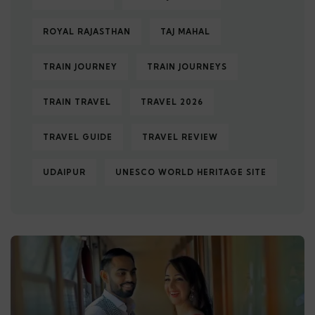
ROYAL RAJASTHAN
TAJ MAHAL
TRAIN JOURNEY
TRAIN JOURNEYS
TRAIN TRAVEL
TRAVEL 2026
TRAVEL GUIDE
TRAVEL REVIEW
UDAIPUR
UNESCO WORLD HERITAGE SITE