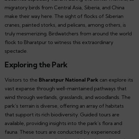
migratory birds from Central Asia, Siberia, and China
make their way here. The sight of flocks of Siberian
cranes, painted storks, and pelicans, among others, is
truly mesmerizing. Birdwatchers from around the world
flock to Bharatpur to witness this extraordinary
spectacle.
Exploring the Park
Visitors to the
Bharatpur National Park
can explore its
vast expanse through well-maintained pathways that
wind through wetlands, grasslands, and woodlands. The
park’s terrain is diverse, offering an array of habitats
that support its rich biodiversity. Guided tours are
available, providing insights into the park’s flora and
fauna. These tours are conducted by experienced