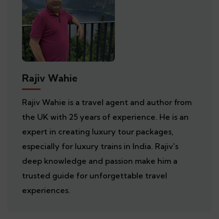
Rajiv Wahie
Rajiv Wahie is a travel agent and author from
the UK with 25 years of experience. He is an
expert in creating luxury tour packages,
especially for luxury trains in India. Rajiv's
deep knowledge and passion make him a
trusted guide for unforgettable travel
experiences.