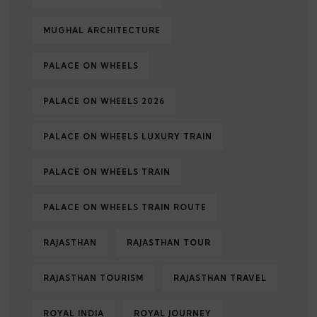
MUGHAL ARCHITECTURE
PALACE ON WHEELS
PALACE ON WHEELS 2026
PALACE ON WHEELS LUXURY TRAIN
PALACE ON WHEELS TRAIN
PALACE ON WHEELS TRAIN ROUTE
RAJASTHAN
RAJASTHAN TOUR
RAJASTHAN TOURISM
RAJASTHAN TRAVEL
ROYAL INDIA
ROYAL JOURNEY