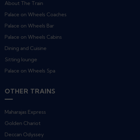
About The Train
Palace on Wheels Coaches
Palace on Wheels Bar
Palace on Wheels Cabins
Dining and Cuisine
Sitting lounge
Palace on Wheels Spa
OTHER TRAINS
Maharajas Express
Golden Chariot
Deccan Odyssey