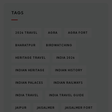
TAGS
2026 TRAVEL
AGRA
AGRA FORT
BHARATPUR
BIRDWATCHING
HERITAGE TRAVEL
INDIA 2026
INDIAN HERITAGE
INDIAN HISTORY
INDIAN PALACES
INDIAN RAILWAYS
INDIA TRAVEL
INDIA TRAVEL GUIDE
JAIPUR
JAISALMER
JAISALMER FORT