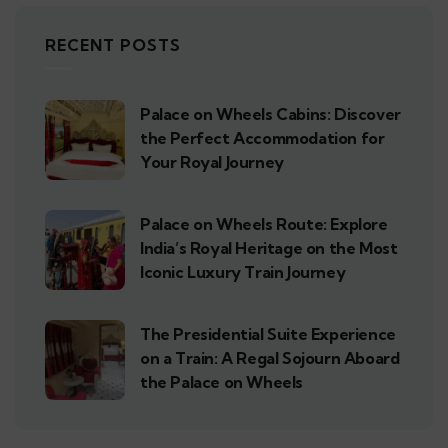
RECENT POSTS
Palace on Wheels Cabins: Discover
the Perfect Accommodation for
Your Royal Journey
Palace on Wheels Route: Explore
India’s Royal Heritage on the Most
Iconic Luxury Train Journey
The Presidential Suite Experience
on a Train: A Regal Sojourn Aboard
the Palace on Wheels