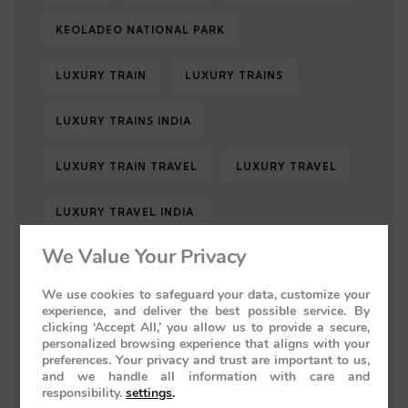
KEOLADEO NATIONAL PARK
LUXURY TRAIN
LUXURY TRAINS
LUXURY TRAINS INDIA
LUXURY TRAIN TRAVEL
LUXURY TRAVEL
LUXURY TRAVEL INDIA
We Value Your Privacy
MUGHAL ARCHITECTURE
We use cookies to safeguard your data, customize your
PALACE ON WHEELS
experience, and deliver the best possible service. By
clicking ‘Accept All,’ you allow us to provide a secure,
personalized browsing experience that aligns with your
PALACE ON WHEELS 2026
preferences. Your privacy and trust are important to us,
and we handle all information with care and
responsibility.
settings
.
PALACE ON WHEELS LUXURY TRAIN