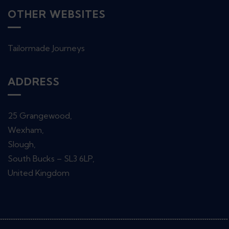
OTHER WEBSITES
Tailormade Journeys
ADDRESS
25 Grangewood,
Wexham,
Slough,
South Bucks – SL3 6LP,
United Kingdom