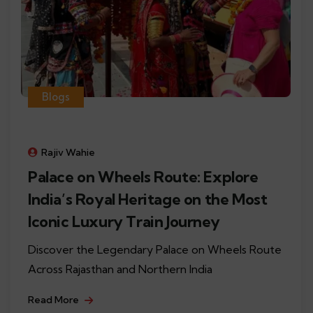
Blogs
Rajiv Wahie
Palace on Wheels Route: Explore
India’s Royal Heritage on the Most
Iconic Luxury Train Journey
Discover the Legendary Palace on Wheels Route
Across Rajasthan and Northern India
Read More