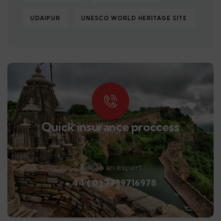
UDAIPUR
UNESCO WORLD HERITAGE SITE
Quick insurance proccess
Talk to an expert
+ 44 ( 0 ) 7739716978