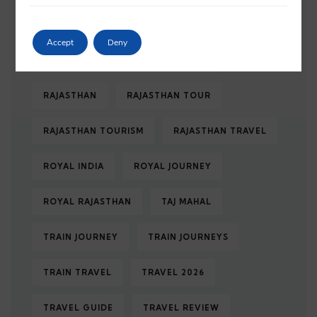
PALACE ON WHEELS TRAIN
Accept
Deny
PALACE ON WHEELS TRAIN ROUTE
RAJASTHAN
RAJASTHAN TOUR
RAJASTHAN TOURISM
RAJASTHAN TRAVEL
ROYAL INDIA
ROYAL JOURNEY
ROYAL RAJASTHAN
TAJ MAHAL
TRAIN JOURNEY
TRAIN JOURNEYS
TRAIN TRAVEL
TRAVEL 2026
TRAVEL GUIDE
TRAVEL REVIEW