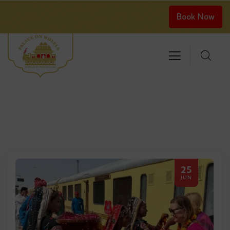
Book Now
25
JUN