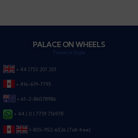
PALACE ON WHEELS
Travel in Style
+ 44 1753 201 201
+ 416-619-7795
+ 61-2-86078986
+ 44 ( 0 ) 7739 716978
1-855-952-6526 (Toll-free)