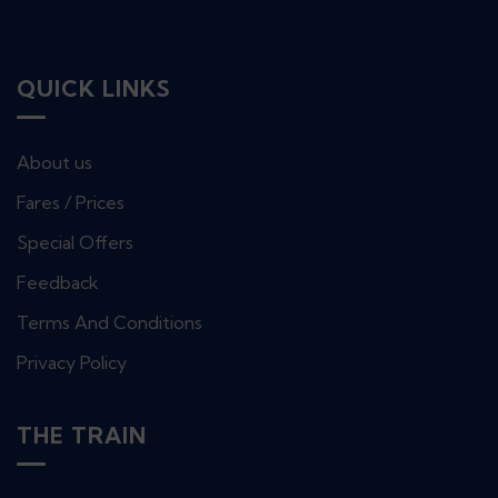
QUICK LINKS
About us
Fares / Prices
Special Offers
Feedback
Terms And Conditions
Privacy Policy
THE TRAIN