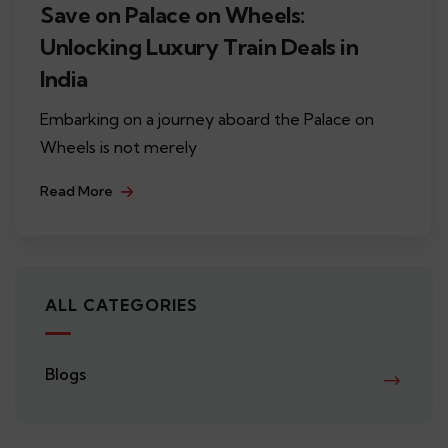
Save on Palace on Wheels:
Unlocking Luxury Train Deals in
India
Embarking on a journey aboard the Palace on
Wheels is not merely
Read More
ALL CATEGORIES
Blogs