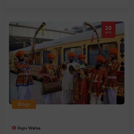
20
APR
Blogs
Rajiv Wahie