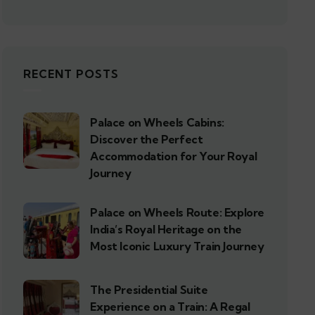
RECENT POSTS
Palace on Wheels Cabins:
Discover the Perfect
Accommodation for Your Royal
Journey
Palace on Wheels Route: Explore
India’s Royal Heritage on the
Most Iconic Luxury Train Journey
The Presidential Suite
Experience on a Train: A Regal