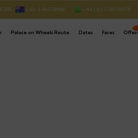
+ 44 ( 0 ) 7739716978
01201
+ 61-2-86078986
n
Palace on Wheels Route
Dates
Fares
Offer