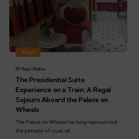
Blogs
Rajiv Wahie
The Presidential Suite
Experience on a Train: A Regal
Sojourn Aboard the Palace on
Wheels
The Palace on Wheels has long represented
the pinnacle of royal rail