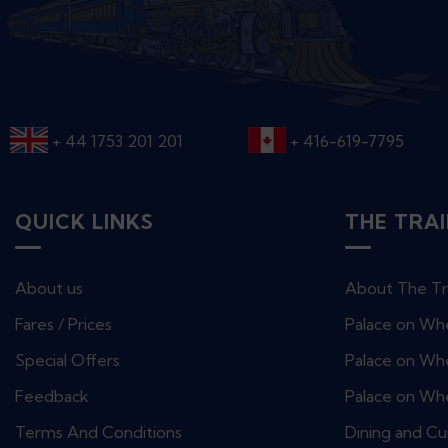
+ 44 1753 201 201
+ 416-619-7795
QUICK LINKS
THE TRA
About us
About The Tr
Fares / Prices
Palace on Wh
Special Offers
Palace on Whe
Feedback
Palace on Wh
Terms And Conditions
Dining and Cu