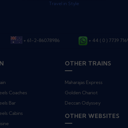
Travel in Style
+ 61-2-86078986
+ 44 ( 0 ) 7739 71
IN
OTHER TRAINS
ain
Maharajas Express
eels Coaches
Golden Chariot
els Bar
Deccan Odyssey
eels Cabins
OTHER WEBSITES
isine