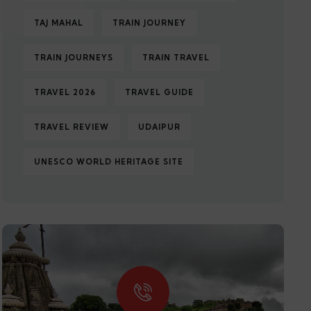
TAJ MAHAL
TRAIN JOURNEY
TRAIN JOURNEYS
TRAIN TRAVEL
TRAVEL 2026
TRAVEL GUIDE
TRAVEL REVIEW
UDAIPUR
UNESCO WORLD HERITAGE SITE