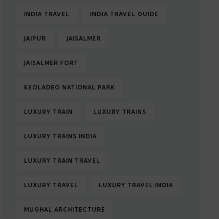
INDIA TRAVEL
INDIA TRAVEL GUIDE
JAIPUR
JAISALMER
JAISALMER FORT
KEOLADEO NATIONAL PARK
LUXURY TRAIN
LUXURY TRAINS
LUXURY TRAINS INDIA
LUXURY TRAIN TRAVEL
LUXURY TRAVEL
LUXURY TRAVEL INDIA
MUGHAL ARCHITECTURE