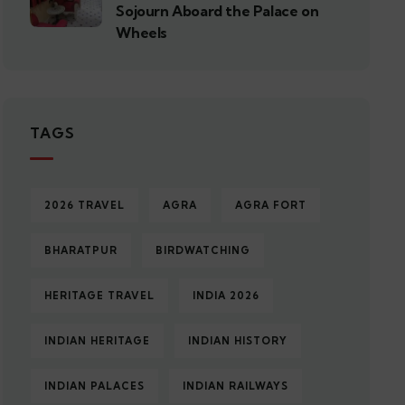
Sojourn Aboard the Palace on
Wheels
TAGS
2026 TRAVEL
AGRA
AGRA FORT
BHARATPUR
BIRDWATCHING
HERITAGE TRAVEL
INDIA 2026
INDIAN HERITAGE
INDIAN HISTORY
INDIAN PALACES
INDIAN RAILWAYS