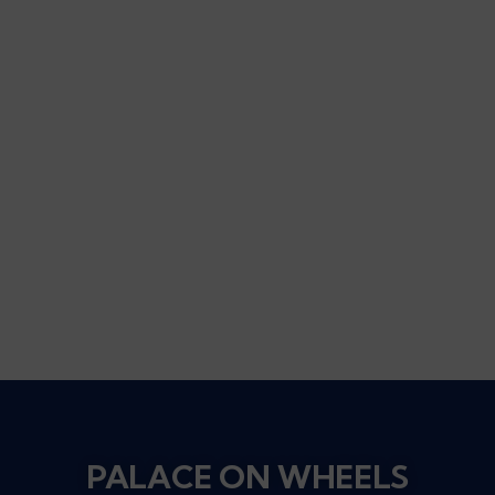
PALACE ON WHEELS