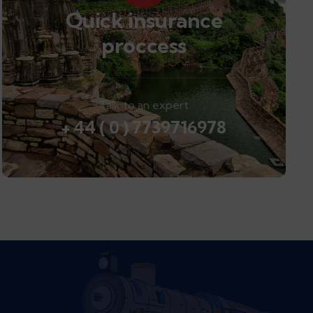
Quick insurance
proccess
Talk to an expert
+ 44 ( 0 ) 7739716978