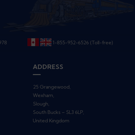
6978
1-855-952-6526 (Toll-free)
ADDRESS
25 Grangewood,
Wexham,
Slough,
South Bucks – SL3 6LP,
United Kingdom