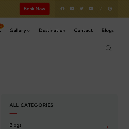
Book Now
s
Gallery
Destination
Contact
Blogs
ALL CATEGORIES
Blogs