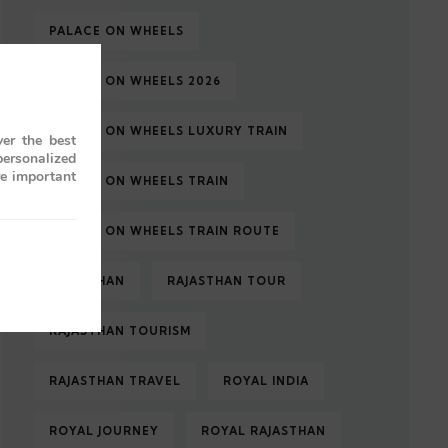
PALACE ON WHEELS
PALACE ON WHEELS 2026
PALACE ON WHEELS LUXURY TRAIN
er the best
personalized
re important
PALACE ON WHEELS TRAIN
PALACE ON WHEELS TRAIN ROUTE
RAJASTHAN
RAJASTHAN TOUR
RAJASTHAN TOURISM
RAJASTHAN TRAVEL
ROYAL INDIA
ROYAL JOURNEY
ROYAL RAJASTHAN