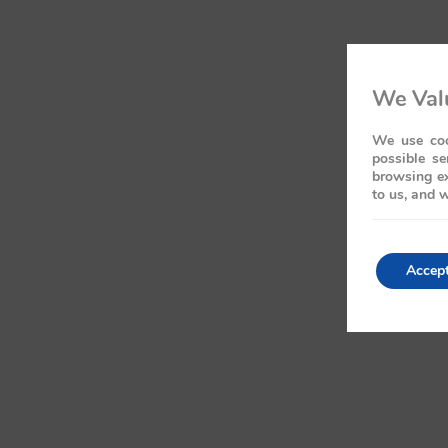
We Valu
We use coo
possible se
browsing ex
to us, and w
Accep