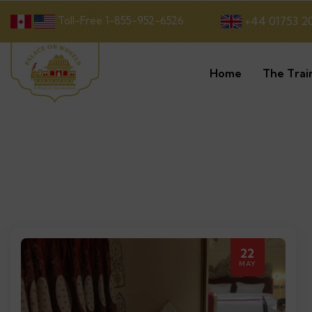
Toll-Free 1-855-952-6526
+44 01753 2
Home
The Trai
22
MAY