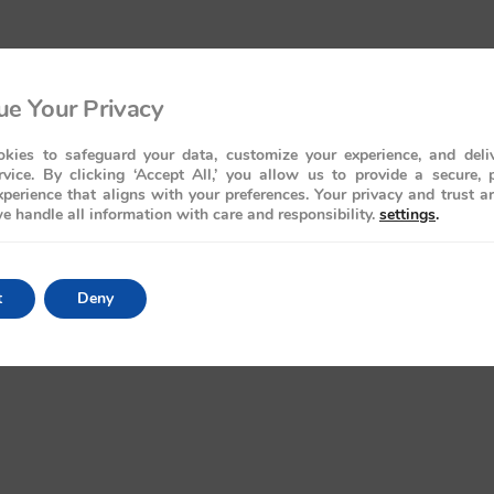
e Your Privacy
kies to safeguard your data, customize your experience, and deliv
rvice. By clicking ‘Accept All,’ you allow us to provide a secure, 
perience that aligns with your preferences. Your privacy and trust a
e handle all information with care and responsibility.
settings
.
t
Deny