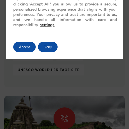
clicking ‘Accept All,’ you allow us to provide a secure,
personalized browsing experience that aligns with your
TAJ MAHAL
TRAIN JOURNEY
preferences. Your privacy and trust are important to us,
and we handle all information with care and
responsibility.
settings
.
TRAIN JOURNEYS
TRAIN TRAVEL
TRAVEL 2026
TRAVEL GUIDE
Accept
Deny
TRAVEL REVIEW
UDAIPUR
UNESCO WORLD HERITAGE SITE