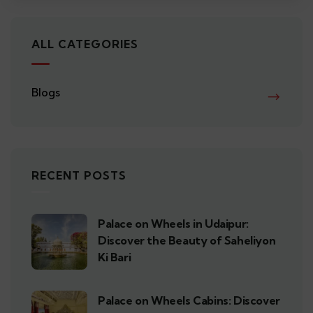
ALL CATEGORIES
Blogs
RECENT POSTS
Palace on Wheels in Udaipur:
Discover the Beauty of Saheliyon
Ki Bari
Palace on Wheels Cabins: Discover