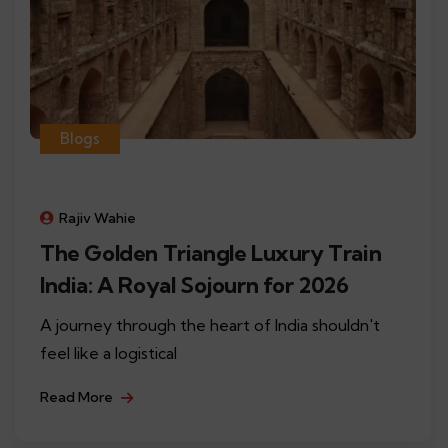
Blogs
Rajiv Wahie
The Golden Triangle Luxury Train
India: A Royal Sojourn for 2026
A journey through the heart of India shouldn't
feel like a logistical
Read More