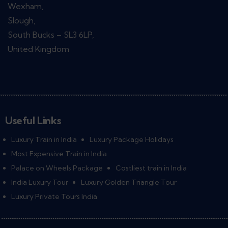
Wexham,
Slough,
South Bucks – SL3 6LP,
United Kingdom
Useful Links
Luxury Train in India
Luxury Package Holidays
Most Expensive Train in India
Palace on Wheels Package
Costliest train in India
India Luxury Tour
Luxury Golden Triangle Tour
Luxury Private Tours India