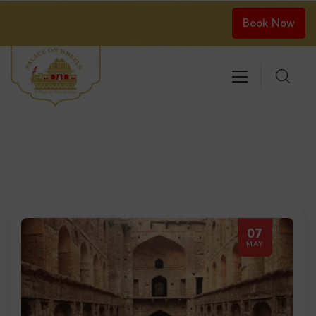
Book Now
07
MAY