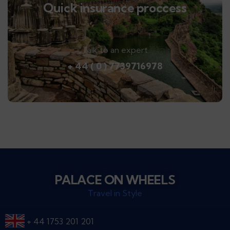
Quick insurance proccess
Talk to an expert
+ 44 ( 0 ) 7739716978
PALACE ON WHEELS
Travel in Style
+ 44 1753 201 201