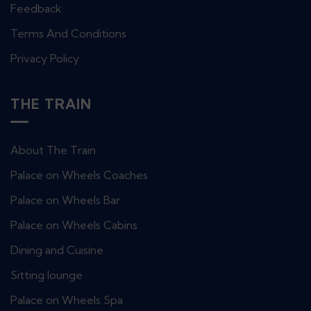
Feedback
Terms And Conditions
Privacy Policy
THE TRAIN
About The Train
Palace on Wheels Coaches
Palace on Wheels Bar
Palace on Wheels Cabins
Dining and Cuisine
Sitting lounge
Palace on Wheels Spa