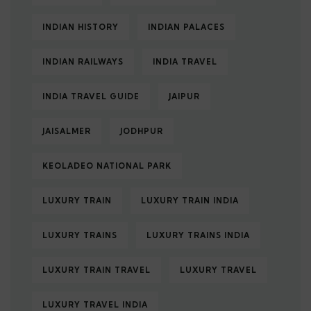
INDIAN HISTORY
INDIAN PALACES
INDIAN RAILWAYS
INDIA TRAVEL
INDIA TRAVEL GUIDE
JAIPUR
JAISALMER
JODHPUR
KEOLADEO NATIONAL PARK
LUXURY TRAIN
LUXURY TRAIN INDIA
LUXURY TRAINS
LUXURY TRAINS INDIA
LUXURY TRAIN TRAVEL
LUXURY TRAVEL
LUXURY TRAVEL INDIA