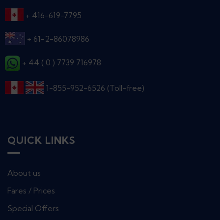
+ 416-619-7795
+ 61-2-86078986
+ 44 ( 0 ) 7739 716978
1-855-952-6526 (Toll-free)
QUICK LINKS
About us
Fares / Prices
Special Offers