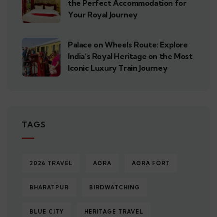
the Perfect Accommodation for
Your Royal Journey
Palace on Wheels Route: Explore
India’s Royal Heritage on the Most
Iconic Luxury Train Journey
TAGS
2026 TRAVEL
AGRA
AGRA FORT
BHARATPUR
BIRDWATCHING
BLUE CITY
HERITAGE TRAVEL