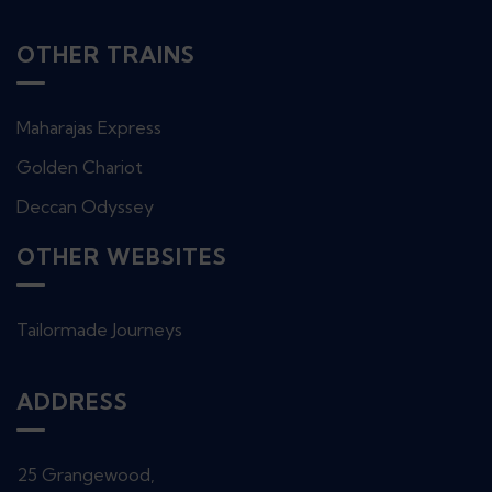
OTHER TRAINS
Maharajas Express
Golden Chariot
Deccan Odyssey
OTHER WEBSITES
Tailormade Journeys
ADDRESS
25 Grangewood,