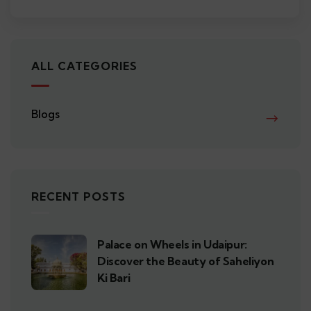
ALL CATEGORIES
Blogs
RECENT POSTS
Palace on Wheels in Udaipur:
Discover the Beauty of Saheliyon
Ki Bari