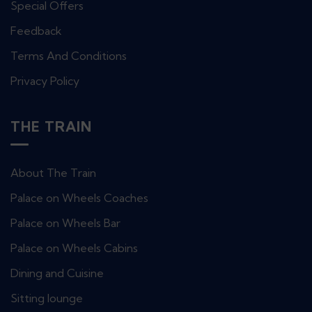
Special Offers
Feedback
Terms And Conditions
Privacy Policy
THE TRAIN
About The Train
Palace on Wheels Coaches
Palace on Wheels Bar
Palace on Wheels Cabins
Dining and Cuisine
Sitting lounge