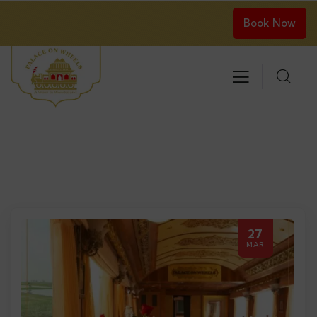
Book Now
27
MAR