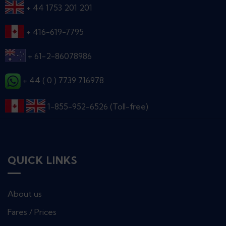
+ 44 1753 201 201
+ 416-619-7795
+ 61-2-86078986
+ 44 ( 0 ) 7739 716978
1-855-952-6526 (Toll-free)
QUICK LINKS
About us
Fares / Prices