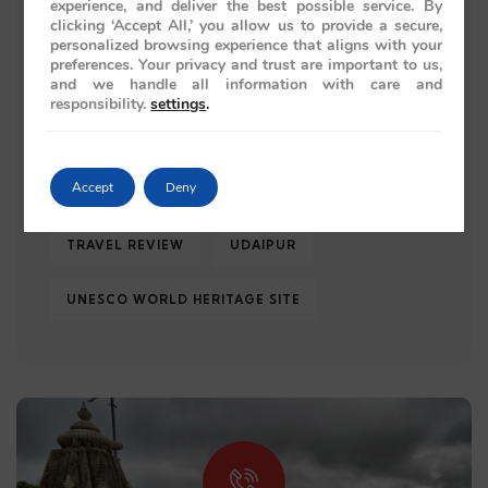
experience, and deliver the best possible service. By
clicking ‘Accept All,’ you allow us to provide a secure,
ROYAL JOURNEY
ROYAL RAJASTHAN
personalized browsing experience that aligns with your
preferences. Your privacy and trust are important to us,
and we handle all information with care and
TAJ MAHAL
TRAIN JOURNEY
responsibility.
settings
.
TRAIN JOURNEYS
TRAIN TRAVEL
Accept
Deny
TRAVEL 2026
TRAVEL GUIDE
TRAVEL REVIEW
UDAIPUR
UNESCO WORLD HERITAGE SITE