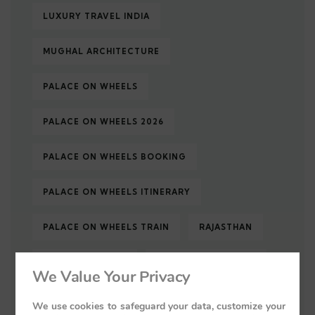
LUXURY TRAVEL INDIA
MUGHAL ARCHITECTURE
PALACE ON WHEELS
PALACE ON WHEELS 2026
PALACE ON WHEELS BOOKING
PALACE ON WHEELS ITINERARY
PALACE ON WHEELS TRAIN
RAJASTHAN
RAJASTHAN TOUR
RAJASTHAN TOURISM
We Value Your Privacy
RAJASTHAN TRAVEL
ROYAL INDIA
We use cookies to safeguard your data, customize your