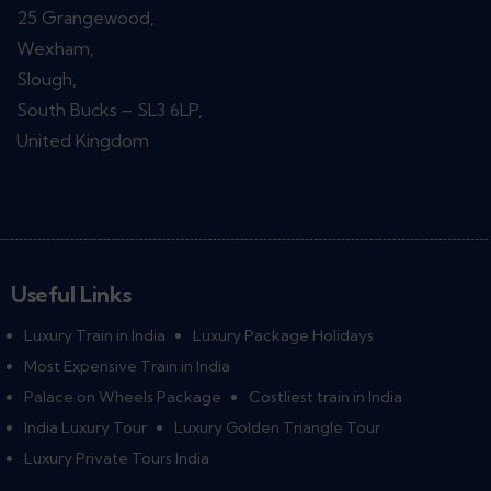
25 Grangewood,
Wexham,
Slough,
South Bucks – SL3 6LP,
United Kingdom
Useful Links
Luxury Train in India
Luxury Package Holidays
Most Expensive Train in India
Palace on Wheels Package
Costliest train in India
India Luxury Tour
Luxury Golden Triangle Tour
Luxury Private Tours India