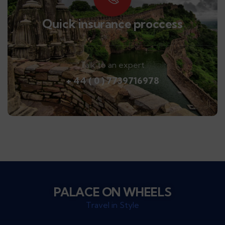
Quick insurance proccess
Talk to an expert
+ 44 ( 0 ) 7739716978
PALACE ON WHEELS
Travel in Style