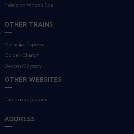
Palace on Wheels Spa
OTHER TRAINS
Maharajas Express
Golden Chariot
Deccan Odyssey
OTHER WEBSITES
Tailormade Journeys
ADDRESS