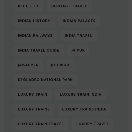
BLUE CITY
HERITAGE TRAVEL
INDIAN HISTORY
INDIAN PALACES
INDIAN RAILWAYS
INDIA TRAVEL
INDIA TRAVEL GUIDE
JAIPUR
JAISALMER
JODHPUR
KEOLADEO NATIONAL PARK
LUXURY TRAIN
LUXURY TRAIN INDIA
LUXURY TRAINS
LUXURY TRAINS INDIA
LUXURY TRAIN TRAVEL
LUXURY TRAVEL