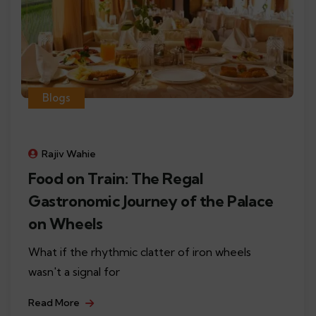
Blogs
Rajiv Wahie
Food on Train: The Regal
Gastronomic Journey of the Palace
on Wheels
What if the rhythmic clatter of iron wheels
wasn't a signal for
Read More