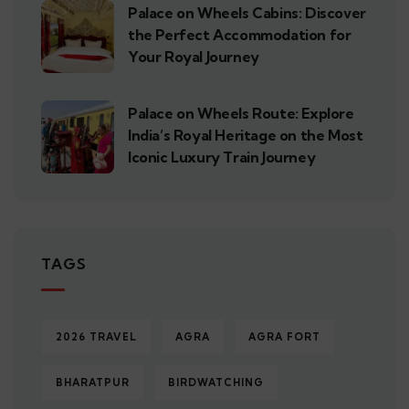
Palace on Wheels Cabins: Discover
the Perfect Accommodation for
Your Royal Journey
Palace on Wheels Route: Explore
India’s Royal Heritage on the Most
Iconic Luxury Train Journey
TAGS
2026 TRAVEL
AGRA
AGRA FORT
BHARATPUR
BIRDWATCHING