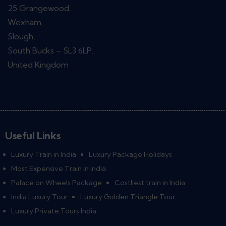
25 Grangewood,
Wexham,
Slough,
South Bucks – SL3 6LP,
United Kingdom
Useful Links
Luxury Train in India
Luxury Package Holidays
Most Expensive Train in India
Palace on Wheels Package
Costliest train in India
India Luxury Tour
Luxury Golden Triangle Tour
Luxury Private Tours India