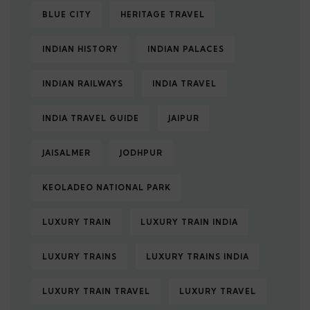
BLUE CITY
HERITAGE TRAVEL
INDIAN HISTORY
INDIAN PALACES
INDIAN RAILWAYS
INDIA TRAVEL
INDIA TRAVEL GUIDE
JAIPUR
JAISALMER
JODHPUR
KEOLADEO NATIONAL PARK
LUXURY TRAIN
LUXURY TRAIN INDIA
LUXURY TRAINS
LUXURY TRAINS INDIA
LUXURY TRAIN TRAVEL
LUXURY TRAVEL