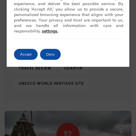
experience, and deliver the best possible service. By
ROYAL JOURNEY
ROYAL RAJASTHAN
clicking ‘Accept All,’ you allow us to provide a secure,
personalized browsing experience that aligns with your
preferences. Your privacy and trust are important to us,
TAJ MAHAL
TRAIN JOURNEY
and we handle all information with care and
responsibility.
settings
.
TRAIN JOURNEYS
TRAIN TRAVEL
TRAVEL 2026
TRAVEL GUIDE
Accept
Deny
TRAVEL REVIEW
UDAIPUR
UNESCO WORLD HERITAGE SITE