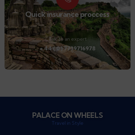
Quick insurance proccess
Talk to an expert
+ 44 ( 0 ) 7739716978
PALACE ON WHEELS
Travel in Style