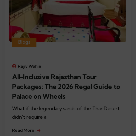
Blogs
Rajiv Wahie
All-Inclusive Rajasthan Tour
Packages: The 2026 Regal Guide to
Palace on Wheels
What if the legendary sands of the Thar Desert
didn't require a
Read More