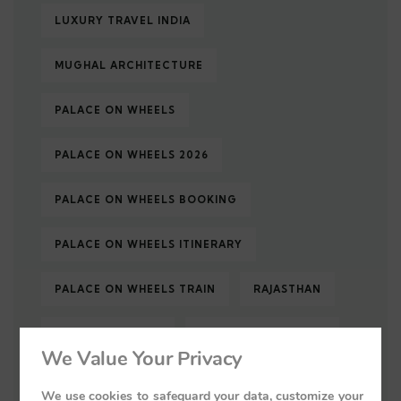
LUXURY TRAVEL INDIA
MUGHAL ARCHITECTURE
PALACE ON WHEELS
PALACE ON WHEELS 2026
PALACE ON WHEELS BOOKING
PALACE ON WHEELS ITINERARY
PALACE ON WHEELS TRAIN
RAJASTHAN
RAJASTHAN TOUR
RAJASTHAN TOURISM
We Value Your Privacy
RAJASTHAN TRAVEL
ROYAL INDIA
We use cookies to safeguard your data, customize your