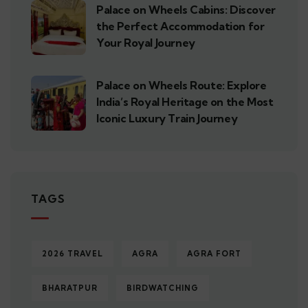
Palace on Wheels Cabins: Discover
the Perfect Accommodation for
Your Royal Journey
Palace on Wheels Route: Explore
India’s Royal Heritage on the Most
Iconic Luxury Train Journey
TAGS
2026 TRAVEL
AGRA
AGRA FORT
BHARATPUR
BIRDWATCHING