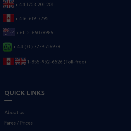
+ 44 1753 201 201
+ 416-619-7795
+ 61-2-86078986
+ 44 ( 0 ) 7739 716978
1-855-952-6526 (Toll-free)
QUICK LINKS
About us
Fares / Prices