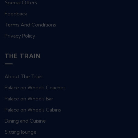
Special Offers
Feedback
Terms And Conditions
Privacy Policy
THE TRAIN
About The Train
Palace on Wheels Coaches
Palace on Wheels Bar
Palace on Wheels Cabins
Dining and Cuisine
Sitting lounge