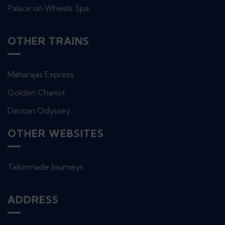
Palace on Wheels Spa
OTHER TRAINS
Maharajas Express
Golden Chariot
Deccan Odyssey
OTHER WEBSITES
Tailormade Journeys
ADDRESS