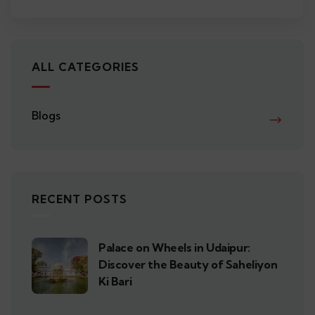
ALL CATEGORIES
Blogs
RECENT POSTS
Palace on Wheels in Udaipur:
Discover the Beauty of Saheliyon
Ki Bari