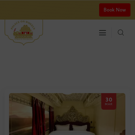
Book Now
30
MAR